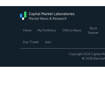
Stock
Home
My Portfolios
CMLViz News
Scanner
Day Trader
Jobs
Copyright 2026 Capital Ma
© 2026 Barchart.