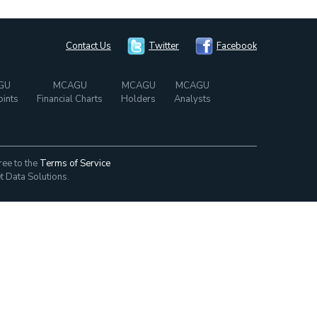
Contact Us
Twitter
Facebook
GU
MCAGU
MCAGU
MCAGU
oints
Financial Charts
Holders
Analysts
ree to the
Terms of Service
t Data Solutions.