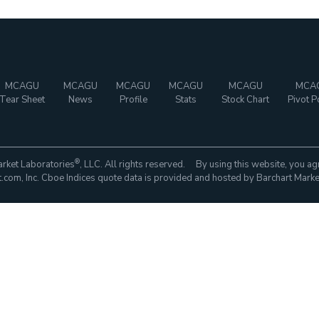
MCAGU
MCAGU
MCAGU
MCAGU
MCAGU
MCA
Tear Sheet
News
Profile
Stats
Stock Chart
Pivot P
®
rket Laboratories
, LLC. All rights reserved. By using this website, you ag
com, Inc. Cboe Indices quote data is provided and hosted by Barchart Marke