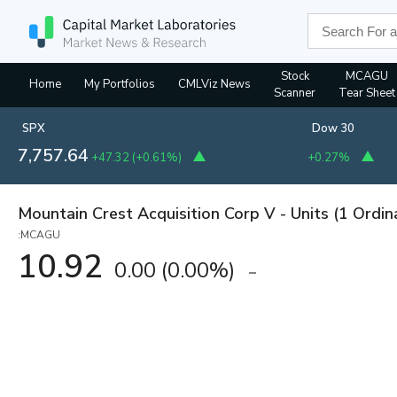
Stock
MCAGU
Home
My Portfolios
CMLViz News
Scanner
Tear Sheet
SPX
Dow 30
7,757.64
+47.32
(
+0.61%
)
+0.27%
Mountain Crest Acquisition Corp V - Units (1 Ordin
:MCAGU
10.92
0.00
(
0.00%
)