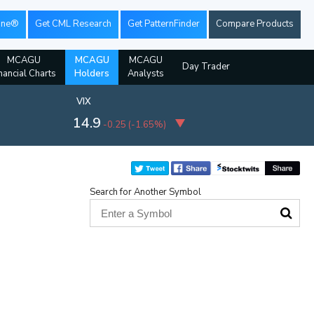
ine®
Get CML Research
Get PatternFinder
Compare Products
MCAGU
MCAGU
MCAGU
Day Trader
nancial Charts
Holders
Analysts
VIX
14.9
-0.25
(
-1.65%
)
Search for Another Symbol