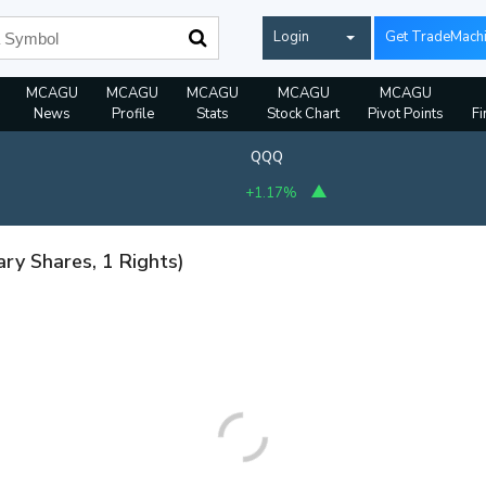
Login
Get TradeMach
MCAGU
MCAGU
MCAGU
MCAGU
MCAGU
News
Profile
Stats
Stock Chart
Pivot Points
Fi
QQQ
+1.17%
ary Shares, 1 Rights)