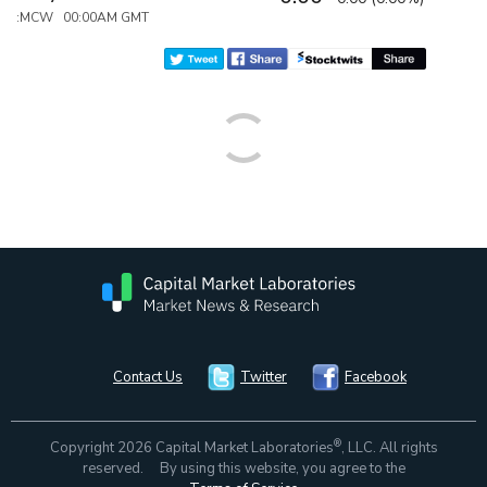
:MCW 00:00AM GMT
Contact Us
Twitter
Facebook
®
Copyright 2026 Capital Market Laboratories
, LLC. All rights
reserved. By using this website, you agree to the