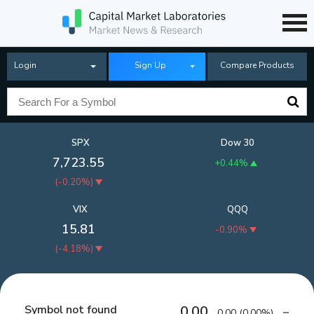
Login
Sign Up
Compare Products
SPX
Dow 30
7,723.55
+0.44%
(
-0.20%
)
VIX
QQQ
15.81
-0.90%
(
-4.18%
)
Symbol not found
0.00
0.00
(
0.00%
)