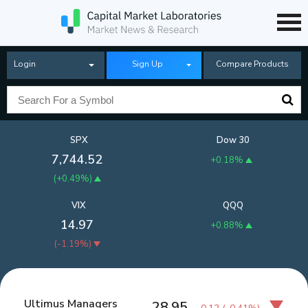
Login
Sign Up
Compare Products
SPX
Dow 30
7,744.52
+0.18%
(
+0.49%
)
VIX
QQQ
14.97
+0.88%
(
-1.19%
)
Ultimus Managers
28.95