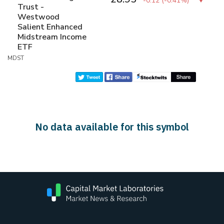
-0.12
(
-0.41%
)
Trust -
Westwood
Salient Enhanced
Midstream Income
ETF
MDST
No data available for this symbol