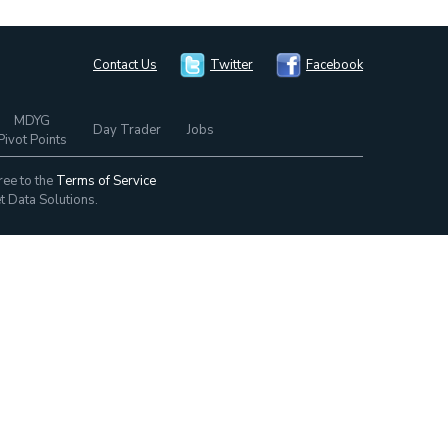
Contact Us
Twitter
Facebook
MDYG
Day Trader
Jobs
Pivot Points
ree to the
Terms of Service
t Data Solutions.