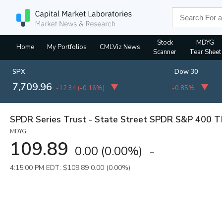
Stock
MDYG
Home
My Portfolios
CMLViz News
Scanner
Tear Sheet
SPX
Dow 30
7,709.96
-12.34
(
-0.16%
)
-0.85%
SPDR Series Trust - State Street SPDR S&P 400 
MDYG
109.89
0.00
(
0.00%
)
4:15:00 PM EDT: $109.89
0.00 (0.00%)