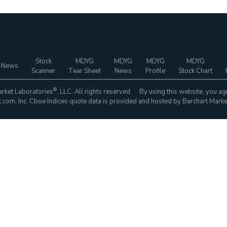
Stock
MDYG
MDYG
MDYG
MDYG
 News
Scanner
Tear Sheet
News
Profile
Stock Chart
®
rket Laboratories
, LLC. All rights reserved. By using this website, you ag
com, Inc. Cboe Indices quote data is provided and hosted by Barchart Marke