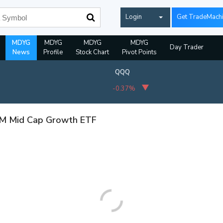
Login
Get TradeMach
MDYG
MDYG
MDYG
MDYG
Day Trader
News
Profile
Stock Chart
Pivot Points
QQQ
-0.37%
TM Mid Cap Growth ETF