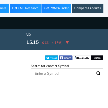
ine®
Get CML Research
Get PatternFinder
Compare Products
VIX
15.15
-0.66
(
-4.17%
)
Search for Another Symbol