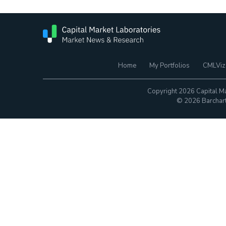
Home
My Portfolios
CMLViz
Copyright 2026 Capital Ma
© 2026 Barchart.