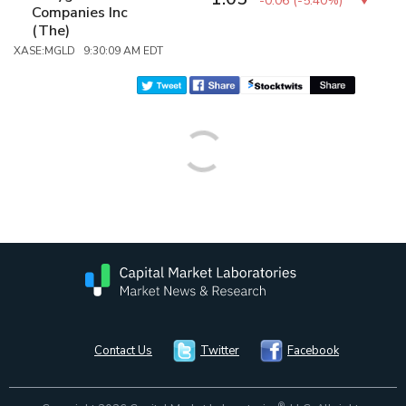
-0.06
(
-5.40%
)
Companies Inc
(The)
XASE:MGLD 9:30:09 AM EDT
Contact Us
Twitter
Facebook
®