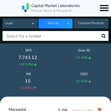
Login
Sign Up
Compare Products
SPX
Dow 30
7,743.12
+0.18%
(
+0.50%
)
VIX
QQQ
15
+0.92%
(
-0.99%
)
Marygold
1.05