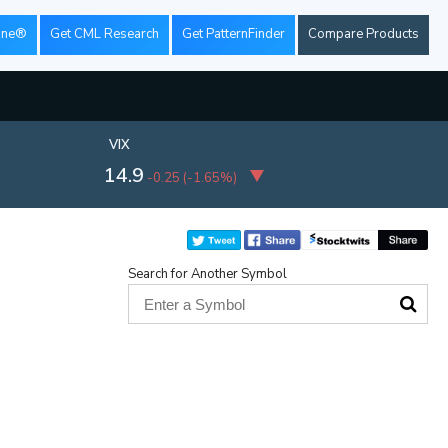
ine®
Get CML Research
Get PatternFinder
Compare Products
VIX
14.9
-0.25
(
-1.65%
)
Search for Another Symbol