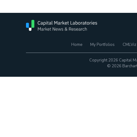
Home
My Portfolios
CMLViz
Copyright 2026 Capital Ma
© 2026 Barchart.