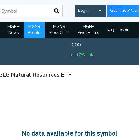
Login
Get TradeMach
MGNR
MGNR
MGNR
MGNR
Day Trader
News
Profile
Stock Chart
Pivot Points
QQQ
+1.17%
 GLG Natural Resources ETF
No data available for this symbol