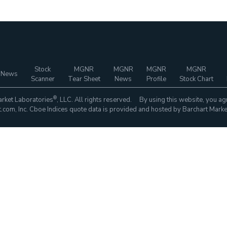
Stock
MGNR
MGNR
MGNR
MGNR
 News
Scanner
Tear Sheet
News
Profile
Stock Chart
®
rket Laboratories
, LLC. All rights reserved. By using this website, you ag
com, Inc. Cboe Indices quote data is provided and hosted by Barchart Marke