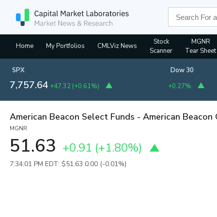
Stock
MGNR
Home
My Portfolios
CMLViz News
Scanner
Tear Sheet
SPX
Dow 30
7,757.64
+47.32
(
+0.61%
)
+0.27%
American Beacon Select Funds - American Beacon
MGNR
51.63
+0.91
(
+1.80%
)
7:34:01 PM EDT: $51.63
0.00 (-0.01%)