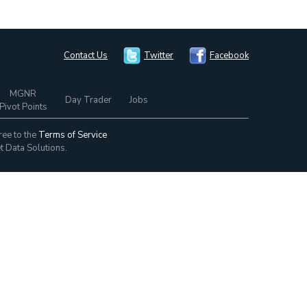
Contact Us
Twitter
Facebook
MGNR
Day Trader
Jobs
Pivot Points
ree to the
Terms of Service
t Data Solutions.