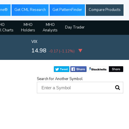
ine®
Get CML Research
Get PatternFinder
Compare Products
HO
MHO
MHO
Day Trader
al Charts
Holders
Analysts
VIX
14.98
-0.17
(
-1.12%
)
Search for Another Symbol