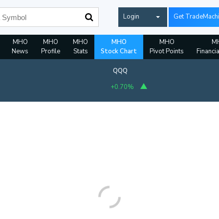
Login
Get TradeMach
MHO
MHO
MHO
MHO
MHO
M
News
Profile
Stats
Stock Chart
Pivot Points
Financi
QQQ
+0.70%