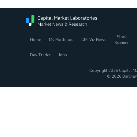
Stock
Home
My Portfolios
CMLViz News
Scanner
Day Trader
Jobs
Copyright 2026 Capital Ma
© 2026 Barchart.