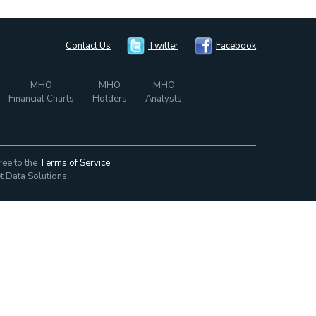
Contact Us
Twitter
Facebook
MHO
MHO
MHO
Financial Charts
Holders
Analysts
ree to the
Terms of Service
t Data Solutions.