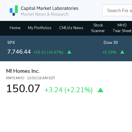
Stock
MHO
Home
My Portfolios
CMLViz News
Scanner
Tear Sheet
SPX
Dow 30
7,746.44
+36.41
(
+0.47%
)
+0.19%
MI Homes Inc.
XNYS:MHO 10:50:18 AM EDT
150.07
+3.24
(
+2.21%
)