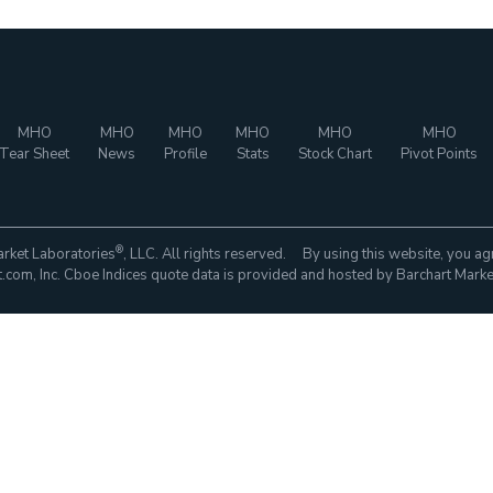
MHO
MHO
MHO
MHO
MHO
MHO
Tear Sheet
News
Profile
Stats
Stock Chart
Pivot Points
®
rket Laboratories
, LLC. All rights reserved. By using this website, you ag
com, Inc. Cboe Indices quote data is provided and hosted by Barchart Marke