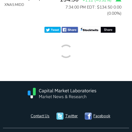
+1.22
(
+0.92%
)
XNAS:MIDD
7:34:00 PM EDT: $134.50
0.00
(0.00%)
Contact Us
Twitter
Facebook