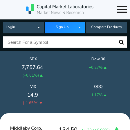
Login
Sign Up
Compare Products
SPX
Dow 30
7,757.64
+0.27%
(
+0.61%
)
VIX
QQQ
14.9
+1.17%
(
-1.65%
)
Middleby Corp.
134.50