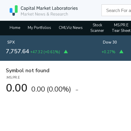
Stock
MS.PR.E
Home
My Portfolios
CMLViz News
Scanner
Tear Sheet
SPX
Dow 30
7,757.64
+47.32
(
+0.61%
)
+0.27%
Symbol not found
:MS.PR.E
0.00
0.00
(
0.00%
)