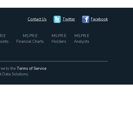
Contact Us
Twitter
Facebook
R.E
MS.PR.E
MS.PR.E
MS.PR.E
oints
Financial Charts
Holders
Analysts
ree to the
Terms of Service
t Data Solutions.