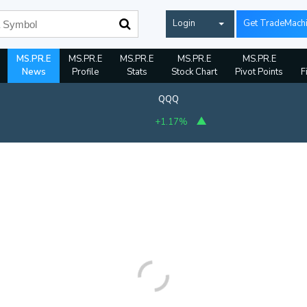
Login
Get TradeMach
MS.PR.E
MS.PR.E
MS.PR.E
MS.PR.E
MS.PR.E
News
Profile
Stats
Stock Chart
Pivot Points
F
QQQ
+1.17%