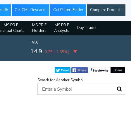
ine®
Get CML Research
Get PatternFinder
Compare Products
MS.PR.E
MS.PR.E
MS.PR.E
Day Trader
inancial Charts
Holders
Analysts
VIX
14.9
-0.25
(
-1.65%
)
Search for Another Symbol