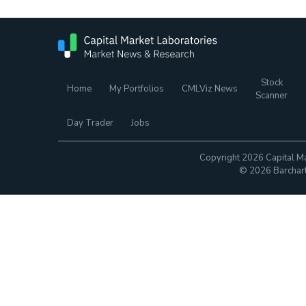
Stock
Home
My Portfolios
CMLViz News
Scanner
Day Trader
Jobs
Copyright 2026 Capital Ma
© 2026 Barchart.