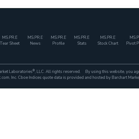
MS.PR.E
MS.PR.E
MS.PR.E
MS.PR.E
MS.PR.E
MS.P
Tear Sheet
News
Profile
Stats
Stock Chart
Pivot P
®
rket Laboratories
, LLC. All rights reserved. By using this website, you ag
com, Inc. Cboe Indices quote data is provided and hosted by Barchart Marke