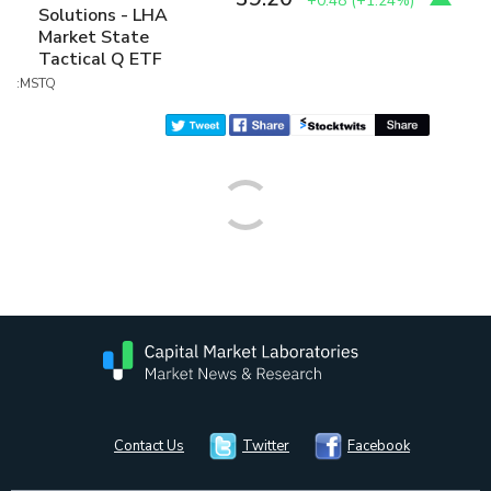
+0.48
(
+1.24%
)
Solutions - LHA
Market State
Tactical Q ETF
:MSTQ
Contact Us
Twitter
Facebook