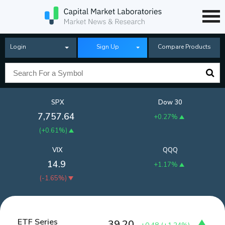
Login
Sign Up
Compare Products
SPX
Dow 30
7,757.64
+0.27%
(
+0.61%
)
VIX
QQQ
14.9
+1.17%
(
-1.65%
)
ETF Series
39.20