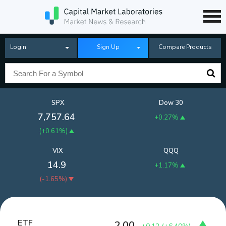
Login
Sign Up
Compare Products
SPX
Dow 30
7,757.64
+0.27%
(
+0.61%
)
VIX
QQQ
14.9
+1.17%
(
-1.65%
)
ETF
2.00