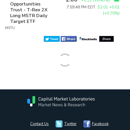
+0.12
(
+6.40%
)
Opportunities
7:59:48 PM EDT:
$2.01
+0.01
Trust - T-Rex 2X
(+0.70%)
Long MSTR Daily
Target ETF
:MSTU
Contact Us
Twitter
Facebook