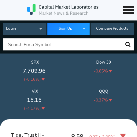
Login
Sign Up
Compare Products
SPX
Dow 30
7,709.96
-0.85%
(
-0.16%
)
VIX
QQQ
15.15
-0.37%
(
-4.17%
)
Tidal Trust II -
8.59