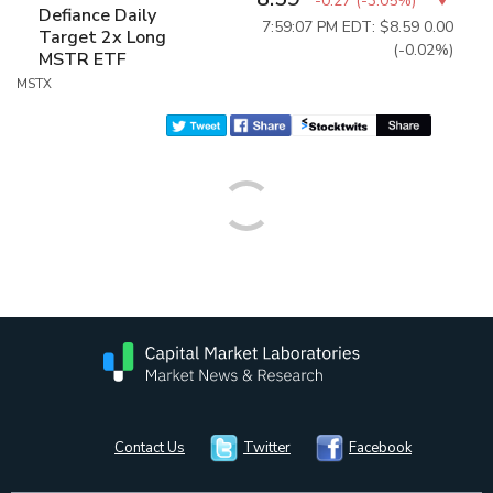
-0.27
(
-3.05%
)
Defiance Daily
7:59:07 PM EDT: $8.59
0.00
Target 2x Long
(-0.02%)
MSTR ETF
MSTX
Contact Us
Twitter
Facebook