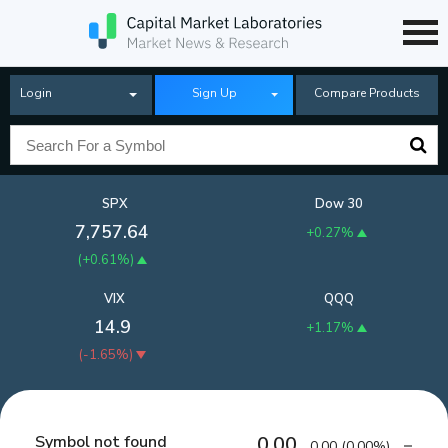
Login
Sign Up
Compare Products
SPX
Dow 30
7,757.64
+0.27%
(
+0.61%
)
VIX
QQQ
14.9
+1.17%
(
-1.65%
)
Symbol not found
0.00
0.00
(
0.00%
)