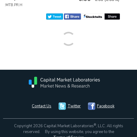
:MTB.PR.H
Contact Us
Twitter
Facebook
®
Copyright 2026 Capital Market Laboratories
, LLC. All rights
reserved. By using this website, you agree to the