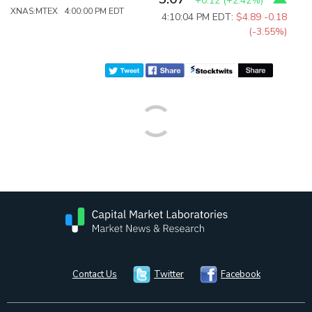
+0.12
(
+2.42%
)
XNAS:MTEX 4:00:00 PM EDT
4:10:04 PM EDT:
$4.89
-0.18
(-3.55%)
Contact Us
Twitter
Facebook