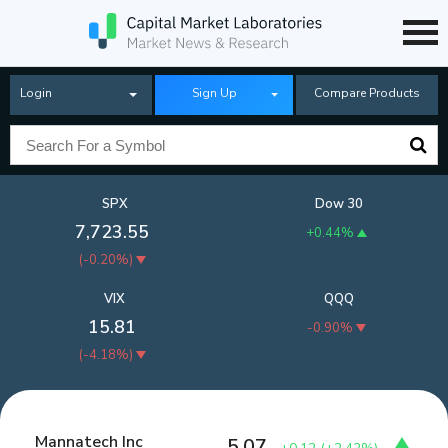
Login
Sign Up
Compare Products
SPX
Dow 30
7,723.55
+0.44%
(
-0.20%
)
VIX
QQQ
15.81
-0.90%
(
-4.18%
)
Mannatech Inc
5.07