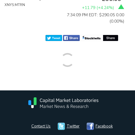
XNYS:MTRN
+11.79
(
+4.24%
)
7:34:09 PM EDT: $290.05
0.00
(0.00%)
Contact Us
Twitter
Facebook