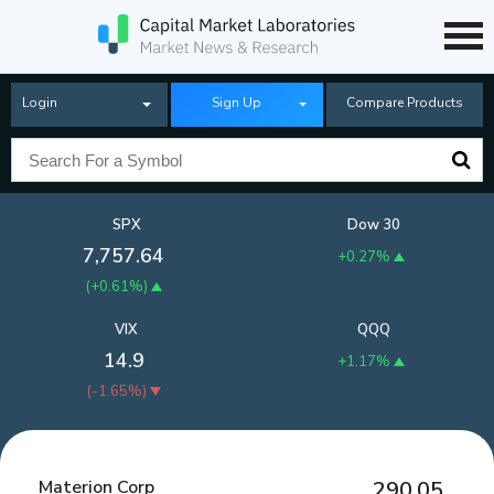
Login
Sign Up
Compare Products
SPX
Dow 30
7,757.64
+0.27%
(
+0.61%
)
VIX
QQQ
14.9
+1.17%
(
-1.65%
)
Materion Corp
290.05