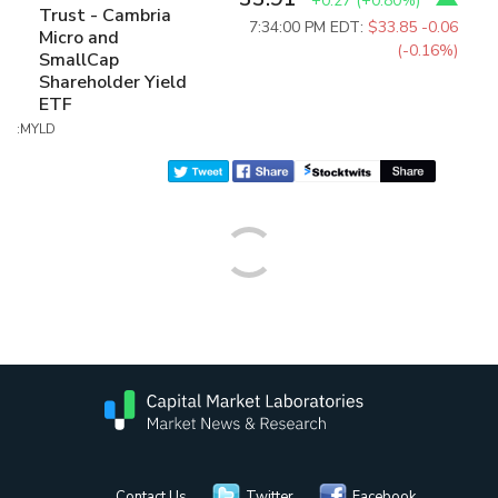
+0.27
(
+0.80%
)
Trust - Cambria
7:34:00 PM EDT:
$33.85
-0.06
Micro and
(-0.16%)
SmallCap
Shareholder Yield
ETF
:MYLD
Contact Us
Twitter
Facebook