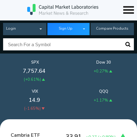
Login
Sign Up
Compare Products
SPX
Dow 30
7,757.64
+0.27%
(
+0.61%
)
VIX
QQQ
14.9
+1.17%
(
-1.65%
)
Cambria ETF
33.91