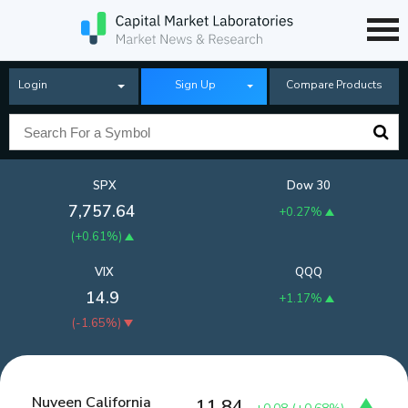
Login
Sign Up
Compare Products
SPX
Dow 30
7,757.64
+0.27%
(
+0.61%
)
VIX
QQQ
14.9
+1.17%
(
-1.65%
)
Nuveen California
11.84