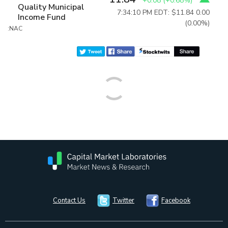
+0.08
(
+0.68%
)
Quality Municipal
7:34:10 PM EDT: $11.84
0.00
Income Fund
(0.00%)
:NAC
Contact Us
Twitter
Facebook