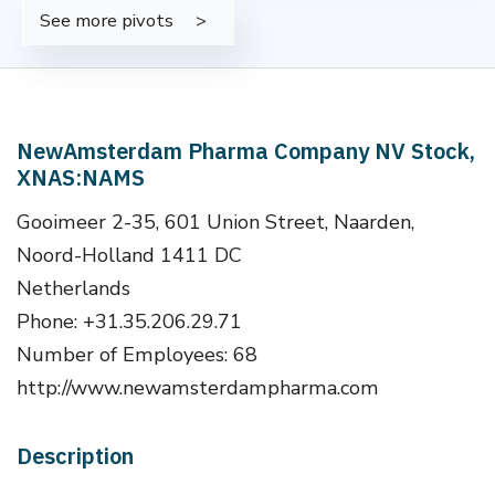
See more pivots
NewAmsterdam Pharma Company NV Stock,
XNAS:NAMS
Gooimeer 2-35, 601 Union Street, Naarden,
Noord-Holland 1411 DC
Netherlands
Phone: +31.35.206.29.71
Number of Employees: 68
http://www.newamsterdampharma.com
Description