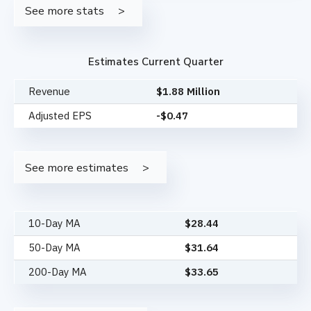
See more stats
Estimates Current Quarter
Revenue
$1.88 Million
Adjusted EPS
-$0.47
See more estimates
10-Day MA
$
28.44
50-Day MA
$
31.64
200-Day MA
$
33.65