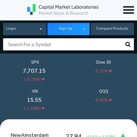
Login
Sign Up
Compare Products
SPX
Dow 30
7,707.15
-0.73%
(
-0.23%
)
VIX
QQQ
15.55
-0.36%
(
-1.64%
)
NewAmsterdam
27.84