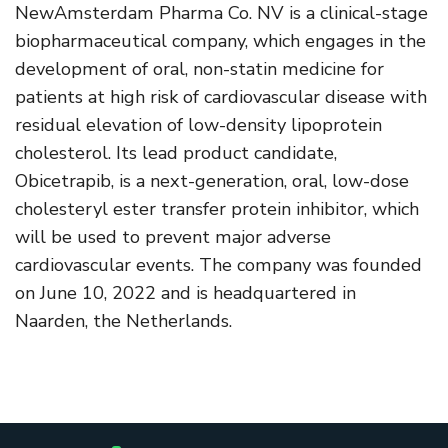
NewAmsterdam Pharma Co. NV is a clinical-stage
biopharmaceutical company, which engages in the
development of oral, non-statin medicine for
patients at high risk of cardiovascular disease with
residual elevation of low-density lipoprotein
cholesterol. Its lead product candidate,
Obicetrapib, is a next-generation, oral, low-dose
cholesteryl ester transfer protein inhibitor, which
will be used to prevent major adverse
cardiovascular events. The company was founded
on June 10, 2022 and is headquartered in
Naarden, the Netherlands.