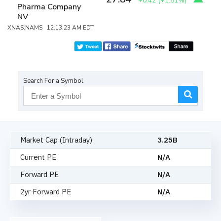
+0.42
(
+1.51%
)
Pharma Company
NV
XNAS:NAMS 12:13:23 AM EDT
Search For a Symbol
Market Cap (Intraday)
3.25B
Current PE
N/A
Forward PE
N/A
2yr Forward PE
N/A