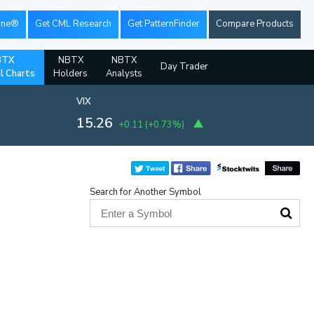
ine®
Get CML Research
Get PatternFinder
Compare Products
BTX
NBTX
NBTX
Day Trader
al Charts
Holders
Analysts
VIX
15.26
+0.11
(
+0.73%
)
Search for Another Symbol