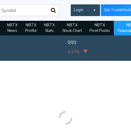
Login
Get TradeMach
NBTX
NBTX
NBTX
NBTX
NBTX
N
News
Profile
Stats
Stock Chart
Pivot Points
Financi
QQQ
-0.37%