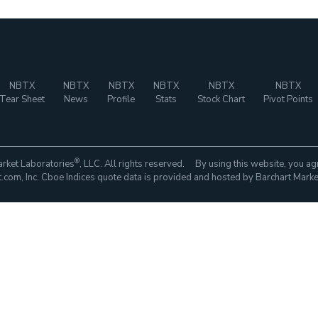
NBTX
NBTX
NBTX
NBTX
NBTX
NBTX
Tear Sheet
News
Profile
Stats
Stock Chart
Pivot Points
®
rket Laboratories
, LLC. All rights reserved. By using this website, you ag
com, Inc. Cboe Indices quote data is provided and hosted by Barchart Marke