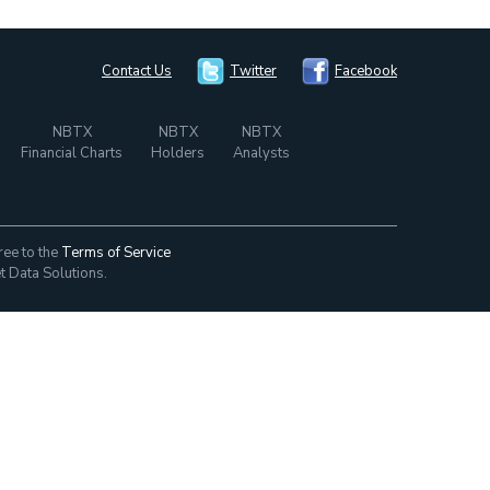
Contact Us
Twitter
Facebook
NBTX
NBTX
NBTX
Financial Charts
Holders
Analysts
ree to the
Terms of Service
t Data Solutions.