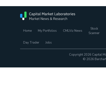
Stock
Home
My Portfolios
CMLViz News
Scanner
Day Trader
Jobs
Copyright 2026 Capital Ma
© 2026 Barchart.