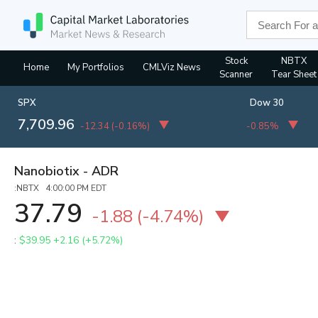
Stock
NBTX
Home
My Portfolios
CMLViz News
Scanner
Tear Sheet
SPX
Dow 30
7,709.96
-12.34
(
-0.16%
)
-0.85%
Nanobiotix - ADR
:NBTX 4:00:00 PM EDT
37.79
-1.88
(
-4.74%
)
:
$39.95
+2.16 (+5.72%)