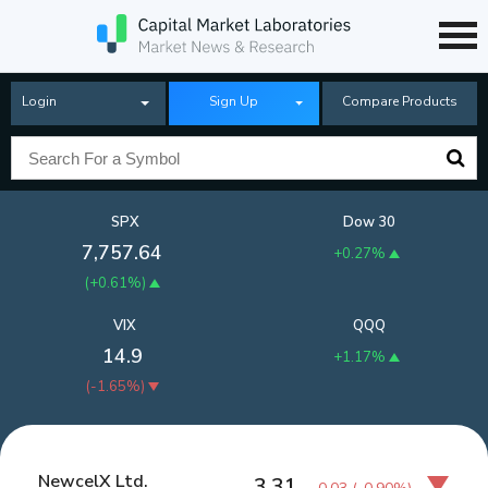
Login
Sign Up
Compare Products
SPX
Dow 30
7,757.64
+0.27%
(
+0.61%
)
VIX
QQQ
14.9
+1.17%
(
-1.65%
)
NewcelX Ltd.
3.31