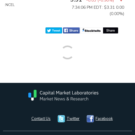
-0.03
(
-0.90%
)
:NCEL
7:34:06 PM EDT: $3.31
0.00
(0.00%)
Contact Us
Twitter
Facebook