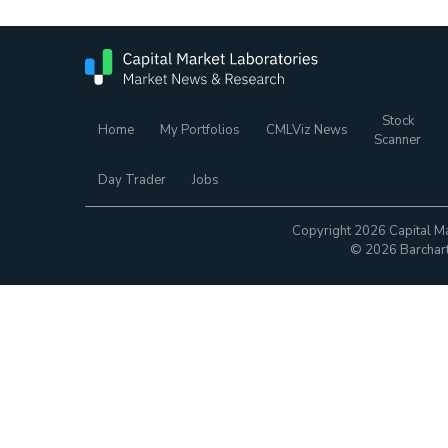
Stock
Home
My Portfolios
CMLViz News
Scanner
Day Trader
Jobs
Copyright 2026 Capital Ma
© 2026 Barchart.