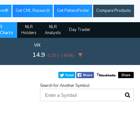
ine®
Get CML Research
Get PatternFinder
Compare Products
R
NLR
NLR
Day Trader
 Charts
Holders
Analysts
VIX
14.9
-0.25
(
-1.65%
)
Search for Another Symbol