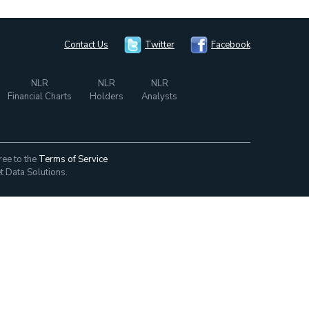
Contact Us
Twitter
Facebook
NLR
NLR
NLR
Financial Charts
Holders
Analysts
ree to the
Terms of Service
t Data Solutions.