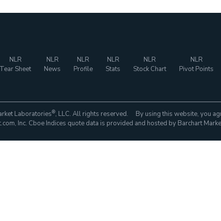
NLR
NLR
NLR
NLR
NLR
NLR
Tear Sheet
News
Profile
Stats
Stock Chart
Pivot Points
®
rket Laboratories
, LLC. All rights reserved. By using this website, you ag
com, Inc. Cboe Indices quote data is provided and hosted by Barchart Marke