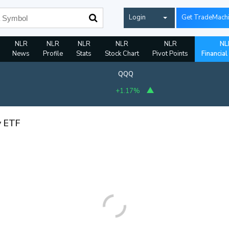
Login
Get TradeMach
NLR
NLR
NLR
NLR
NLR
NL
News
Profile
Stats
Stock Chart
Pivot Points
Financial
QQQ
+1.17%
y ETF