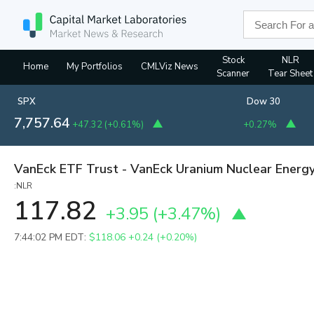
Stock
NLR
Home
My Portfolios
CMLViz News
Scanner
Tear Sheet
SPX
Dow 30
7,757.64
+47.32
(
+0.61%
)
+0.27%
VanEck ETF Trust - VanEck Uranium Nuclear Energ
:NLR
117.82
+3.95
(
+3.47%
)
7:44:02 PM EDT:
$118.06
+0.24 (+0.20%)