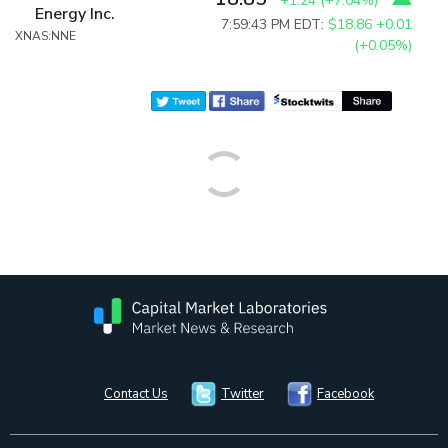
+1.24
(
+7.04%
)
Energy Inc.
7:59:43 PM EDT:
$18.86
+0.01
XNAS:NNE
(+0.05%)
Contact Us
Twitter
Facebook