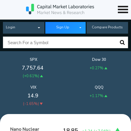
Login
Sign Up
Compare Products
SPX
Dow 30
7,757.64
+0.27%
(
+0.61%
)
VIX
QQQ
14.9
+1.17%
(
-1.65%
)
Nano Nuclear
18.85