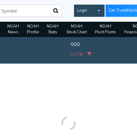
Login
Get TradeMach
NOAH
NOAH
NOAH
NOAH
NOAH
N
News
Profile
Stats
Stock Chart
Pivot Points
Financi
QQQ
-0.37%