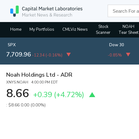
Stock
NOAH
Home
My Portfolios
CMLViz News
Scanner
Tear Sheet
SPX
Dow 30
7,709.96
-12.34
(
-0.16%
)
-0.85%
Noah Holdings Ltd - ADR
XNYS:NOAH 4:00:00 PM EDT
8.66
+0.39
(
+4.72%
)
: $8.66
0.00 (0.00%)