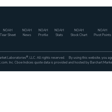
NOAH
NOAH
NOAH
NOAH
NOAH
NOAH
Tear Sheet
News
Profile
Stats
Stock Chart
Pivot Points
®
rket Laboratories
, LLC. All rights reserved. By using this website, you ag
com, Inc. Cboe Indices quote data is provided and hosted by Barchart Marke