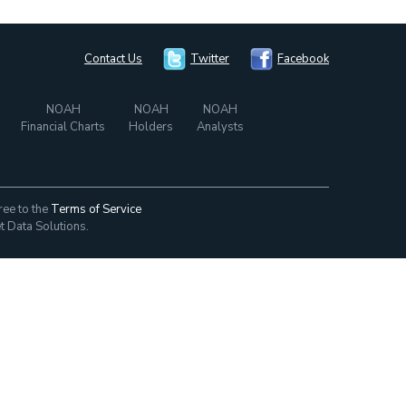
Contact Us
Twitter
Facebook
NOAH
NOAH
NOAH
Financial Charts
Holders
Analysts
ree to the
Terms of Service
t Data Solutions.