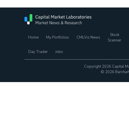
Stock
Home
My Portfolios
CMLViz News
Scanner
Day Trader
Jobs
Copyright 2026 Capital Ma
© 2026 Barchart.