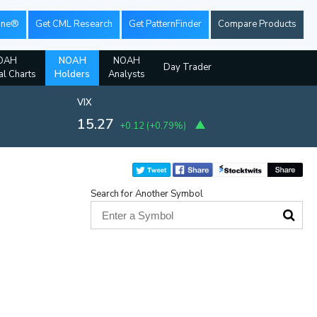
ine®
Get CML Research
Get PatternFinder
Compare Products
OAH
NOAH
NOAH
Day Trader
al Charts
Holders
Analysts
VIX
15.27
+0.12
(
+0.79%
)
Search for Another Symbol