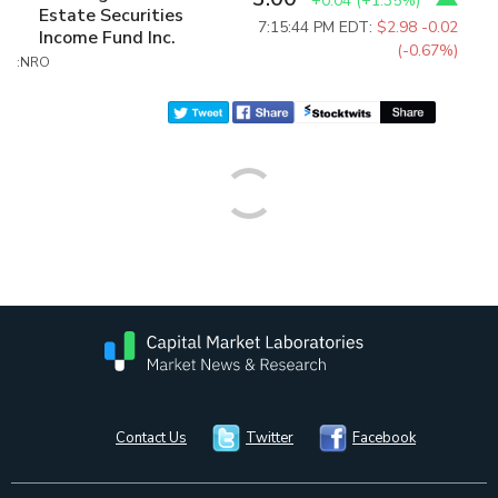
+0.04
(
+1.35%
)
Estate Securities
7:15:44 PM EDT:
$2.98
-0.02
Income Fund Inc.
(-0.67%)
:NRO
Contact Us
Twitter
Facebook