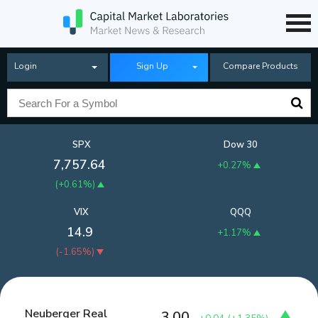
Login
Sign Up
Compare Products
SPX
Dow 30
7,757.64
+0.27%
(
+0.61%
)
VIX
QQQ
14.9
+1.17%
(
-1.65%
)
Neuberger Real
3.00