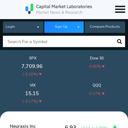
Login
Sign Up
Compare Products
SPX
Dow 30
7,709.96
-0.85%
(
-0.16%
)
VIX
QQQ
15.15
-0.37%
(
-4.17%
)
Neuraxis Inc
6.93