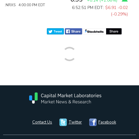
+0.14
(
+2.06%
)
:NRXS 4:00:00 PM EDT
6:52:51 PM EDT:
$6.91
-0.02
(-0.29%)
Contact Us
Twitter
Facebook