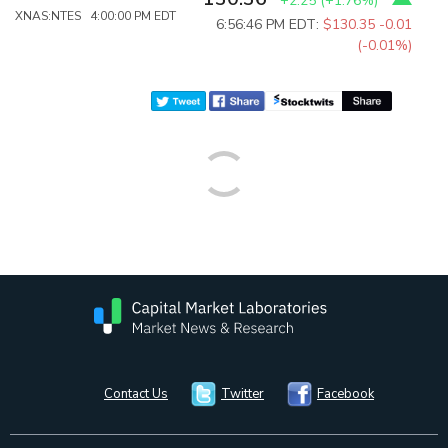
+2.25
(
+1.76%
)
XNAS:NTES 4:00:00 PM EDT
6:56:46 PM EDT:
$130.35
-0.01
(-0.01%)
Contact Us
Twitter
Facebook