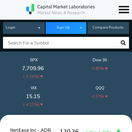
Login
Sign Up
Compare Products
SPX
Dow 30
7,709.96
-0.85%
(
-0.16%
)
VIX
QQQ
15.15
-0.37%
(
-4.17%
)
NetEase Inc - ADR
130.36