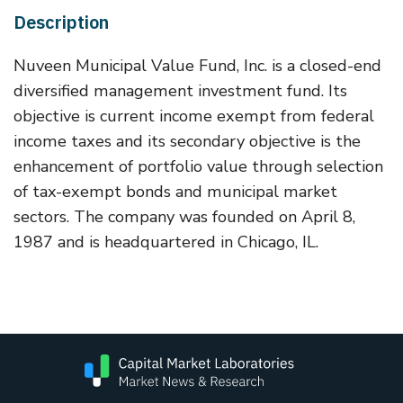
Description
Nuveen Municipal Value Fund, Inc. is a closed-end
diversified management investment fund. Its
objective is current income exempt from federal
income taxes and its secondary objective is the
enhancement of portfolio value through selection
of tax-exempt bonds and municipal market
sectors. The company was founded on April 8,
1987 and is headquartered in Chicago, IL.