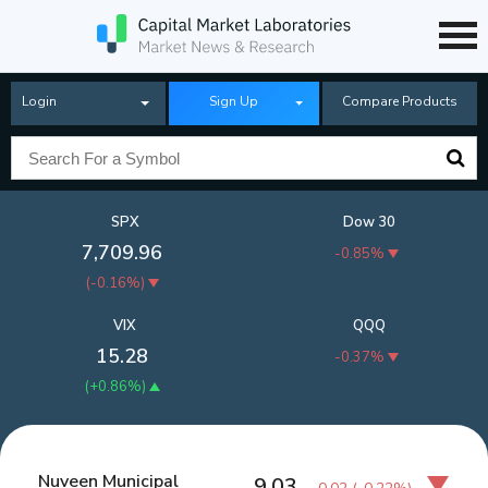
Login
Sign Up
Compare Products
SPX
Dow 30
7,709.96
-0.85%
(
-0.16%
)
VIX
QQQ
15.28
-0.37%
(
+0.86%
)
Nuveen Municipal
9.03