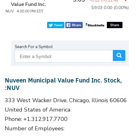
-0.02
(
-0.22%
)
Value Fund Inc.
: $9.03
0.00 (0.00%)
:NUV 4:00:00 PM EDT
Search For a Symbol
Nuveen Municipal Value Fund Inc. Stock,
:NUV
333 West Wacker Drive, Chicago, Illinois 60606
United States of America
Phone: +1.312.917.7700
Number of Employees: