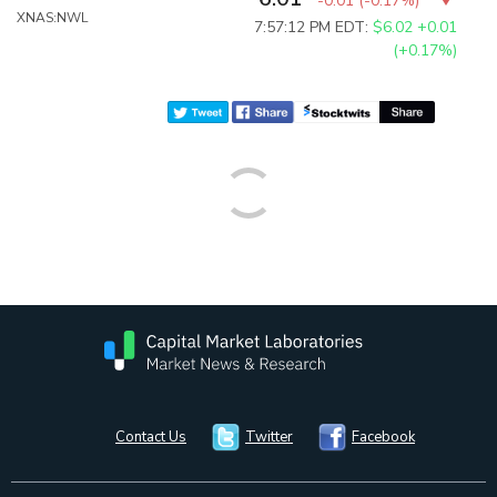
-0.01
(
-0.17%
)
XNAS:NWL
7:57:12 PM EDT:
$6.02
+0.01
(+0.17%)
Contact Us
Twitter
Facebook