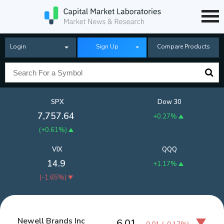
Login
Sign Up
Compare Products
SPX
Dow 30
7,757.64
+0.27%
(
+0.61%
)
VIX
QQQ
14.9
+1.17%
(
-1.65%
)
Newell Brands Inc
6.01