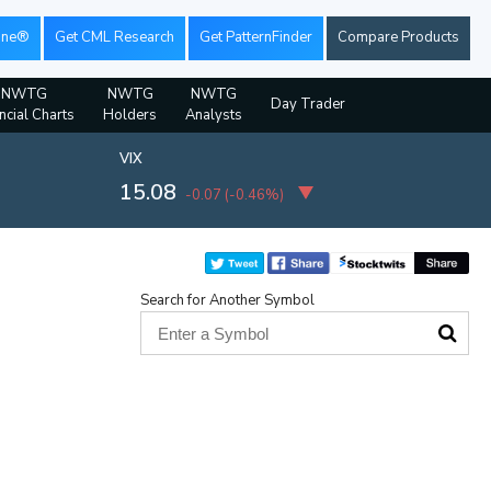
ine®
Get CML Research
Get PatternFinder
Compare Products
NWTG
NWTG
NWTG
Day Trader
ncial Charts
Holders
Analysts
VIX
15.08
-0.07
(
-0.46%
)
Search for Another Symbol