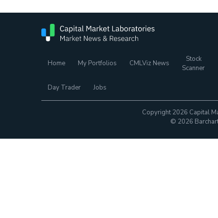
Stock
Home
My Portfolios
CMLViz News
Scanner
Day Trader
Jobs
Copyright 2026 Capital Ma
© 2026 Barchart.