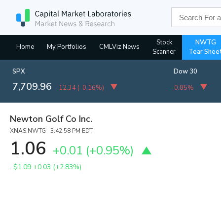
Stock
NWTG
Home
My Portfolios
CMLViz News
Scanner
Tear Shee
SPX
Dow 30
7,709.96
-12.34
(
-0.16%
)
-0.85%
Newton Golf Co Inc.
XNAS:NWTG 3:42:58 PM EDT
1.06
+0.01
(
+0.95%
)
:
$1.09
+0.03 (+2.83%)