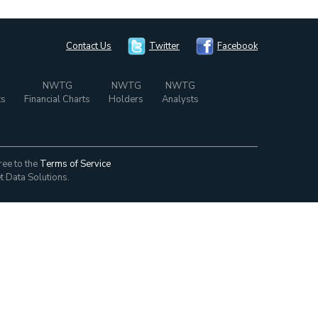
Contact Us
Twitter
Facebook
NWTG
NWTG
NWTG
ts
Financial Charts
Holders
Analysts
ree to the
Terms of Service
t Data Solutions.