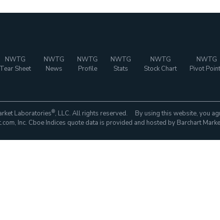
NWTG
NWTG
NWTG
NWTG
NWTG
NWTG
Tear Sheet
News
Profile
Stats
Stock Chart
Pivot Poin
®
rket Laboratories
, LLC. All rights reserved. By using this website, you ag
com, Inc. Cboe Indices quote data is provided and hosted by Barchart Marke