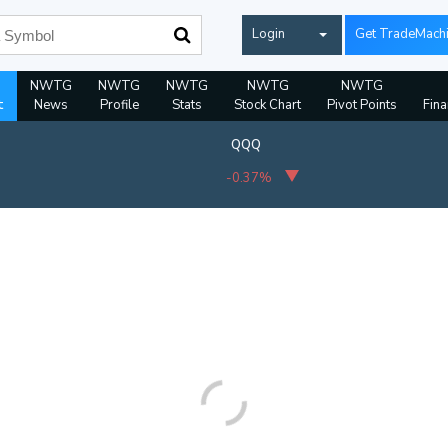
Login
Get TradeMach
NWTG
NWTG
NWTG
NWTG
NWTG
t
News
Profile
Stats
Stock Chart
Pivot Points
Fina
QQQ
-0.37%