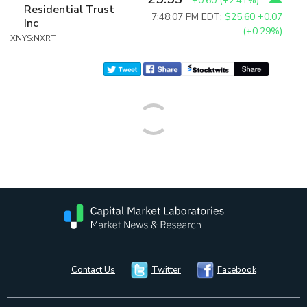
+0.60
(
+2.41%
)
Residential Trust
7:48:07 PM EDT:
$25.60
+0.07
Inc
(+0.29%)
XNYS:NXRT
Contact Us
Twitter
Facebook