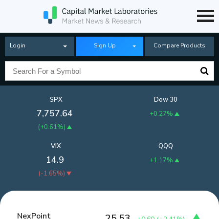
Login
Sign Up
Compare Products
SPX
Dow 30
7,757.64
+0.27%
(
+0.61%
)
VIX
QQQ
14.9
+1.17%
(
-1.65%
)
NexPoint
25.53