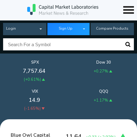
Login
Sign Up
Compare Products
SPX
Dow 30
7,757.64
+0.27%
(
+0.61%
)
VIX
QQQ
14.9
+1.17%
(
-1.65%
)
Blue Owl Capital
11.64