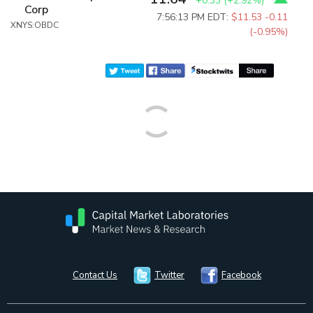
+0.33
(
+2.92%
)
Corp
7:56:13 PM EDT:
$11.53
-0.11
XNYS:OBDC
(-0.95%)
Contact Us
Twitter
Facebook