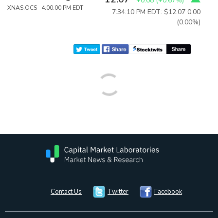
+0.08
(
+0.67%
)
XNAS:OCS 4:00:00 PM EDT
7:34:10 PM EDT: $12.07
0.00
(0.00%)
Contact Us
Twitter
Facebook