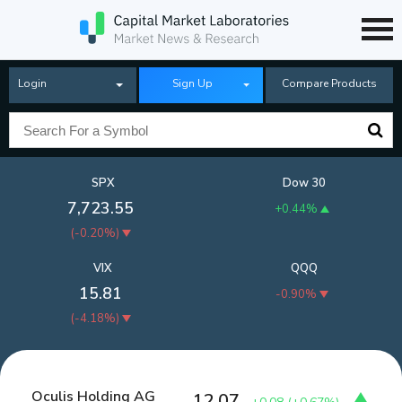
Login
Sign Up
Compare Products
SPX
Dow 30
7,723.55
+0.44%
(
-0.20%
)
VIX
QQQ
15.81
-0.90%
(
-4.18%
)
Oculis Holding AG
12.07