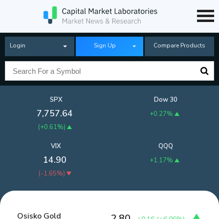
Login
Sign Up
Compare Products
SPX
Dow 30
7,757.64
+0.27%
(
+0.61%
)
VIX
QQQ
14.90
+1.17%
(
-1.65%
)
Osisko Gold
2.80