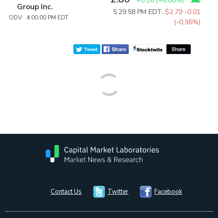
+0.16
(
+6.06%
)
Group Inc.
5:29:58 PM EDT:
$2.79
-0.01
:ODV 4:00:00 PM EDT
(-0.36%)
Contact Us
Twitter
Facebook