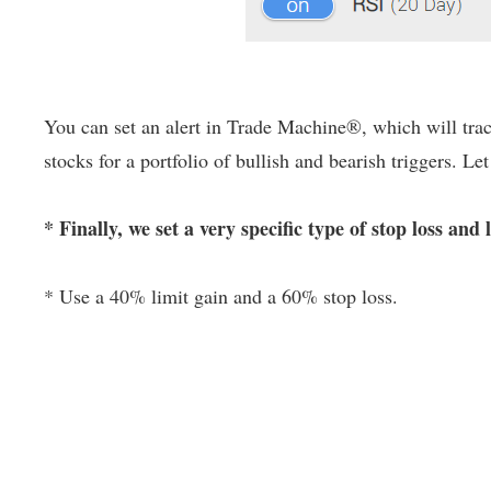
You can set an alert in Trade Machine®, which will track
stocks for a portfolio of bullish and bearish triggers. Le
* Finally, we set a very specific type of stop loss and 
* Use a 40% limit gain and a 60% stop loss.