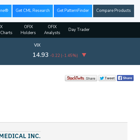
ine®
Get CML Research
Get PatternFinder
Compare Products
IX
OFIX
OFIX
Day Trader
 Charts
Holders
Analysts
VIX
14.93
-0.22
(
-1.45%
)
 MEDICAL INC.