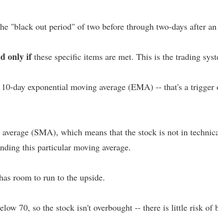
the "black out period" of two before through two-days after a
nd only if
these specific items are met. This is the trading sys
 10-day exponential moving average (EMA) -- that's a trigger
verage (SMA), which means that the stock is not in technical f
nding this particular moving average.
has room to run to the upside.
ow 70, so the stock isn't overbought -- there is little risk of 