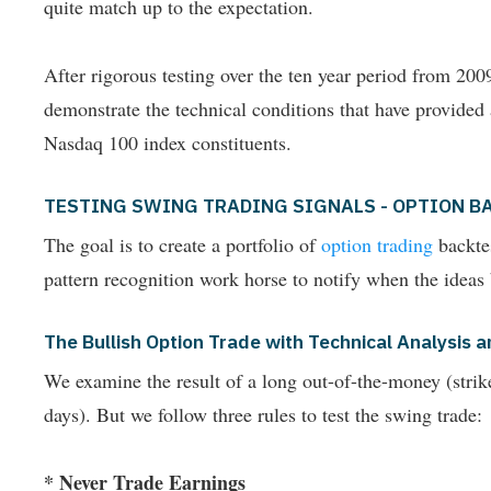
quite match up to the expectation.
After rigorous testing over the ten year period from 2
demonstrate the technical conditions that have provided
Nasdaq 100 index constituents.
TESTING SWING TRADING SIGNALS - OPTION B
The goal is to create a portfolio of
option trading
backtes
pattern recognition work horse to notify when the ideas
The Bullish Option Trade with Technical Analysi
We examine the result of a long out-of-the-money (strike p
days). But we follow three rules to test the swing trade:
* Never Trade Earnings