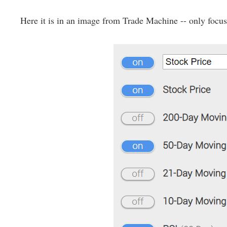
Here it is in an image from Trade Machine -- only focus 