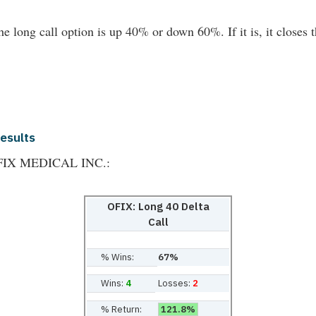
he long call option is up 40% or down 60%. If it is, it closes t
Results
THOFIX MEDICAL INC.:
OFIX: Long 40 Delta
Call
% Wins:
67%
Wins:
4
Losses:
2
% Return:
121.8%