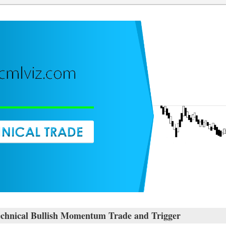
ical Bullish Momentum Trade and Trigger