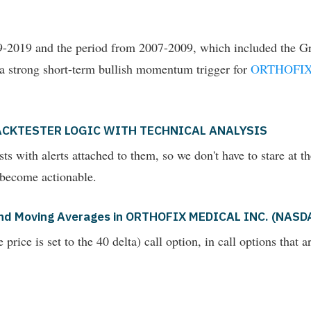
009-2019 and the period from 2007-2009, which included the Gr
 a strong short-term bullish momentum trigger for
ORTHOFIX
ACKTESTER LOGIC WITH TECHNICAL ANALYSIS
ts with alerts attached to them, so we don't have to stare at t
 become actionable.
s and Moving Averages in ORTHOFIX MEDICAL INC. (NAS
rice is set to the 40 delta) call option, in call options that 