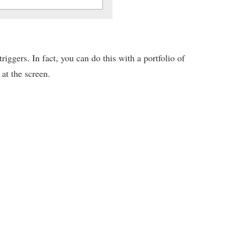
iggers. In fact, you can do this with a portfolio of
 at the screen.