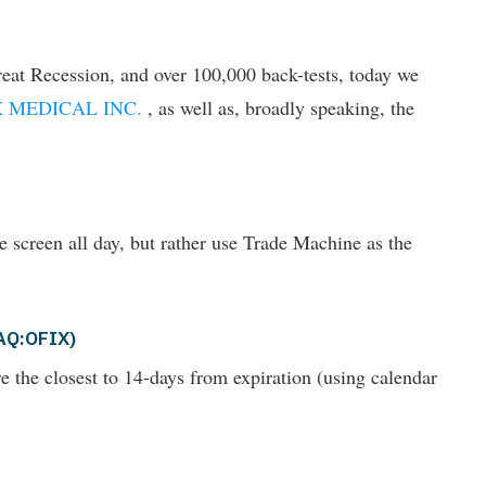
eat Recession, and over 100,000 back-tests, today we
 MEDICAL INC.
, as well as, broadly speaking, the
he screen all day, but rather use Trade Machine as the
DAQ:OFIX)
are the closest to 14-days from expiration (using calendar