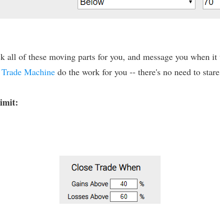
 all of these moving parts for you, and message you when it tr
t
Trade Machine
do the work for you -- there's no need to stare
limit: