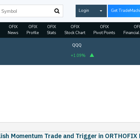
Login
Get TradeMach
OFIX
OFIX
OFIX
OFIX
OFIX
OF
News
Profile
Stats
Stock Chart
Pivot Points
Financial
QQQ
+1.09%
llish Momentum Trade and Trigger in ORTHOFIX