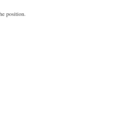
he position.