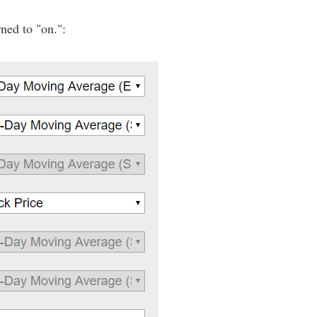
ned to "on.":