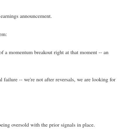
n earnings announcement.
tem:
 of a momentum breakout right at that moment -- an
ailure -- we're not after reversals, we are looking for
being oversold with the prior signals in place.