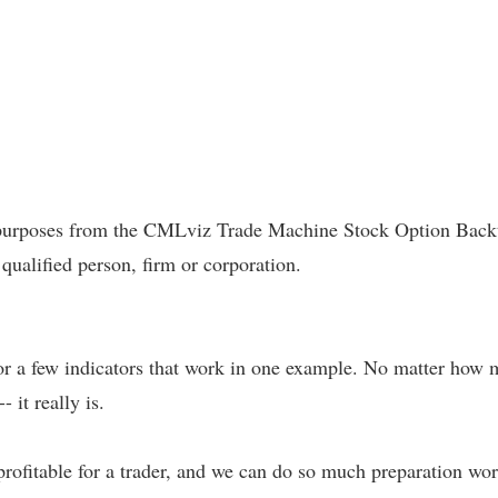
l purposes from the CMLviz Trade Machine Stock Option Backte
 qualified person, firm or corporation.
 or a few indicators that work in one example. No matter how m
- it really is.
profitable for a trader, and we can do so much preparation work