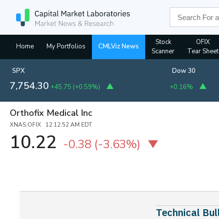
Stock
OFIX
Home
My Portfolios
CMLViz News
Scanner
Tear Sheet
SPX
Dow 30
7,754.30
+45.75
(
+0.59%
)
+0.16%
Orthofix Medical Inc
XNAS:OFIX 12:12:52 AM EDT
10.22
-0.38
(-3.63%)
Technical Bu