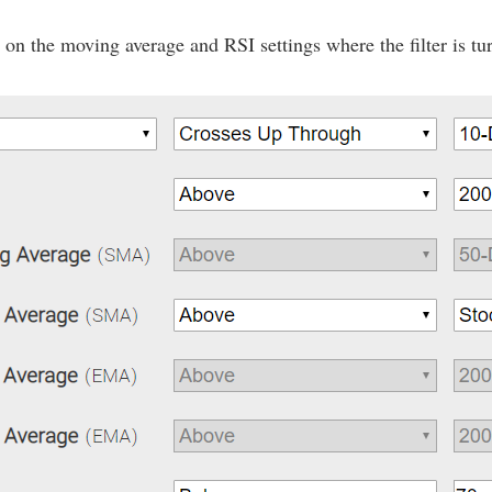
on the moving average and RSI settings where the filter is tur