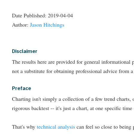
Date Published:
2019-04-04
Author:
Jason Hitchings
Disclaimer
The results here are provided for general informationa
not a substitute for obtaining professional advice from a
Preface
Charting isn't simply a collection of a few trend charts,
rigorous backtest -- it's just a chart, at one specific time -
That's why
technical analysis
can feel so close to being 