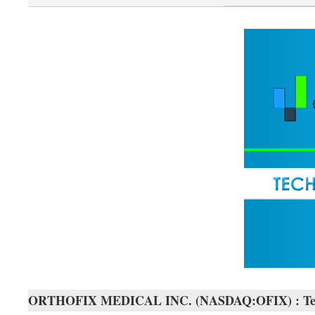
ORTHOFIX MEDICAL INC. (NASDAQ:OFIX) : Techn