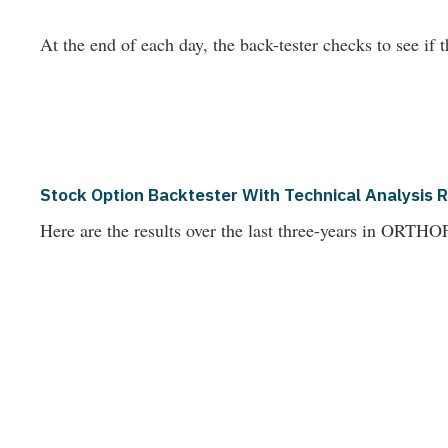
At the end of each day, the back-tester checks to see if t
Stock Option Backtester With Technical Analysis 
Here are the results over the last three-years in OR