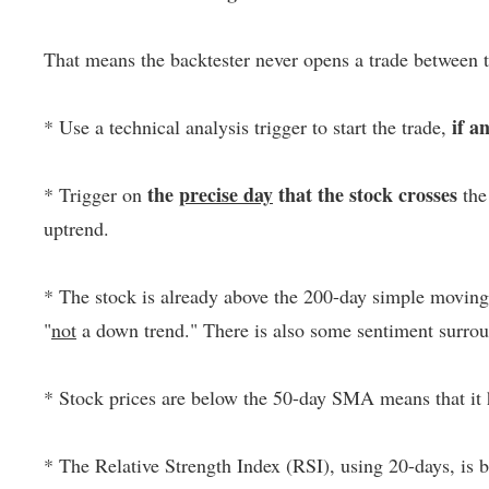
That means the backtester never opens a trade between 
if a
* Use a technical analysis trigger to start the trade,
the
precise day
that the stock crosses
* Trigger on
the
uptrend.
* The stock is already above the 200-day simple moving a
"
not
a down trend." There is also some sentiment surrou
* Stock prices are below the 50-day SMA means that it 
* The Relative Strength Index (RSI), using 20-days, is bel