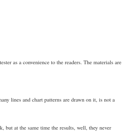
ster as a convenience to the readers. The materials are
any lines and chart patterns are drawn on it, is not a
, but at the same time the results, well, they never