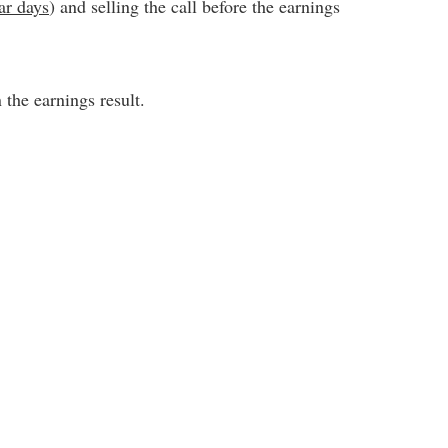
ar days
) and selling the call before the earnings
the earnings result.