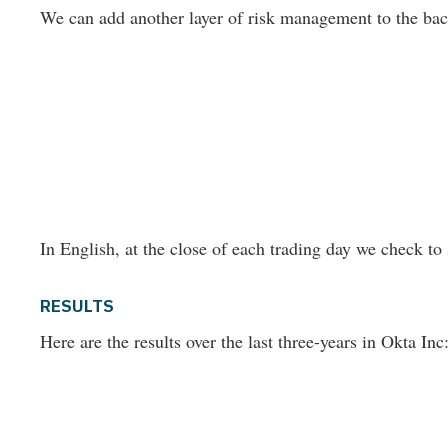
We can add another layer of risk management to the back-
In English, at the close of each trading day we check to 
RESULTS
Here are the results over the last three-years in Okta Inc