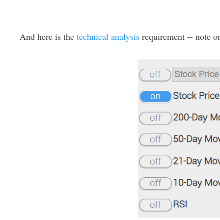
And here is the
technical analysis
requirement -- note on