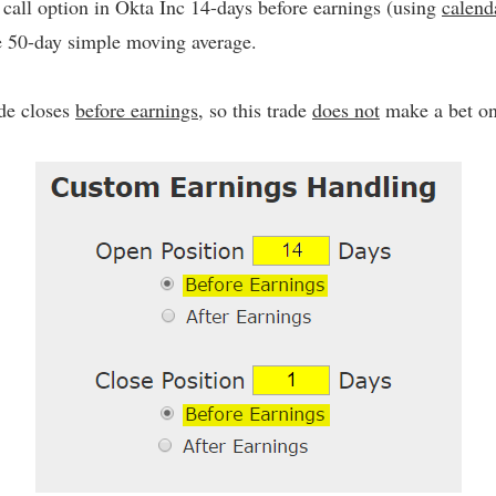
call option in Okta Inc 14-days before earnings (using
calend
he 50-day simple moving average.
ade closes
before earnings
, so this trade
does not
make a bet on 