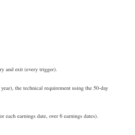
y and exit (every trigger).
 year), the technical requirement using the 50-day
for each earnings date, over 6 earnings dates).