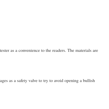
ster as a convenience to the readers. The materials are
ges as a safety valve to try to avoid opening a bullish