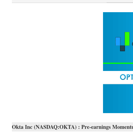
Okta Inc (NASDAQ:OKTA) : Pre-earnings Momentum