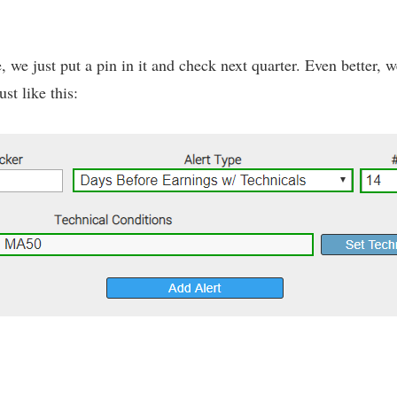
ne, we just put a pin in it and check next quarter. Even better,
st like this: