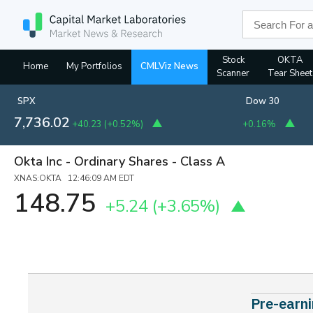
Stock
OKTA
Home
My Portfolios
CMLViz News
Scanner
Tear Sheet
SPX
Dow 30
7,736.02
+40.23
(
+0.52%
)
+0.16%
Okta Inc - Ordinary Shares - Class A
XNAS:OKTA 12:46:09 AM EDT
148.75
+5.24
(+3.65%)
Pre-earni