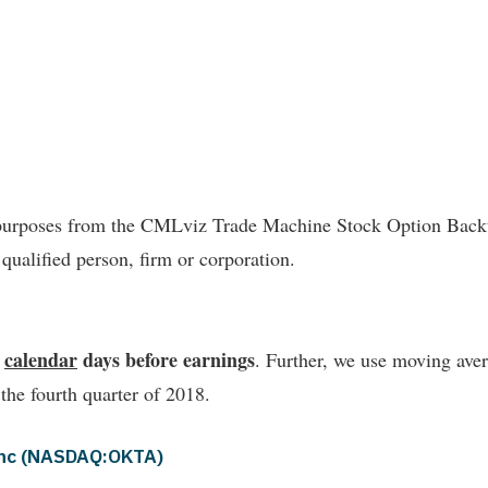
l purposes from the CMLviz Trade Machine Stock Option Backte
 qualified person, firm or corporation.
4
calendar
days before earnings
. Further, we use moving avera
 the fourth quarter of 2018.
 Inc (NASDAQ:OKTA)