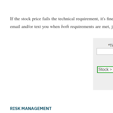
If the stock price fails the technical requirement, it's fi
email and/or text you when
both
requirements are met, ju
RISK MANAGEMENT