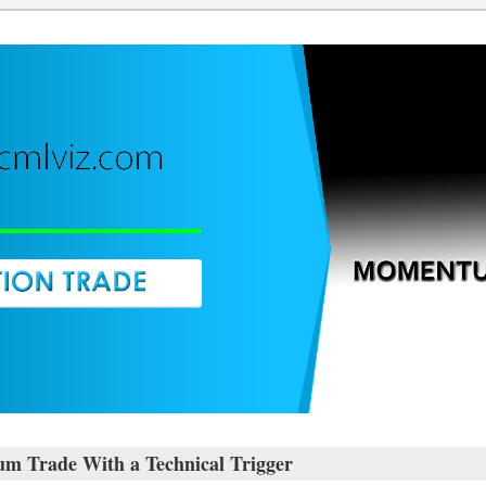
 Trade With a Technical Trigger