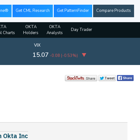
ine®
Get CML Research
Get PatternFinder
Compare Products
KTA
OKTA
OKTA
Day Trader
al Charts
Holders
Analysts
VIX
15.07
-0.08
(
-0.53%
)
n Okta Inc