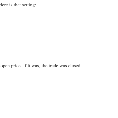
re is that setting:
open price. If it was, the trade was closed.