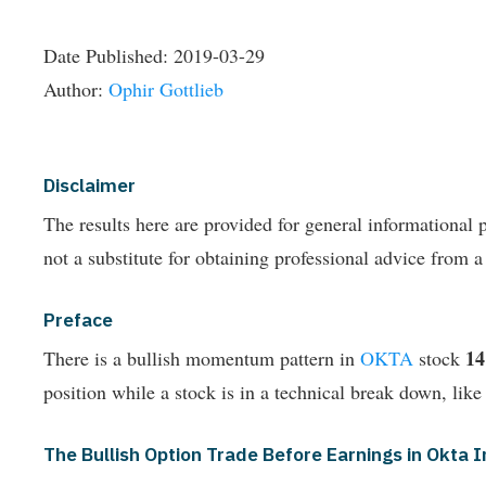
Date Published:
2019-03-29
Author:
Ophir Gottlieb
Disclaimer
The results here are provided for general informationa
not a substitute for obtaining professional advice from a
Preface
1
There is a bullish momentum pattern in
OKTA
stock
position while a stock is in a technical break down, like
The Bullish Option Trade Before Earnings in Okta