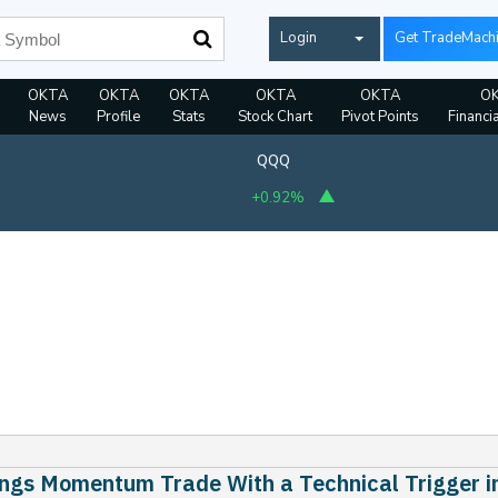
Login
Get TradeMach
OKTA
OKTA
OKTA
OKTA
OKTA
O
News
Profile
Stats
Stock Chart
Pivot Points
Financi
QQQ
+0.92%
ngs Momentum Trade With a Technical Trigger i