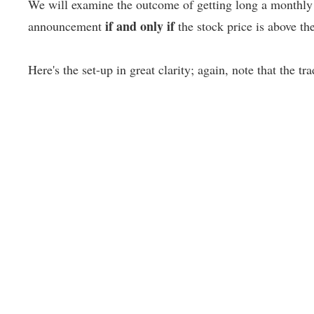
We will examine the outcome of getting long a monthly 
if and only if
announcement
the stock price is above t
Here's the set-up in great clarity; again, note that the tr