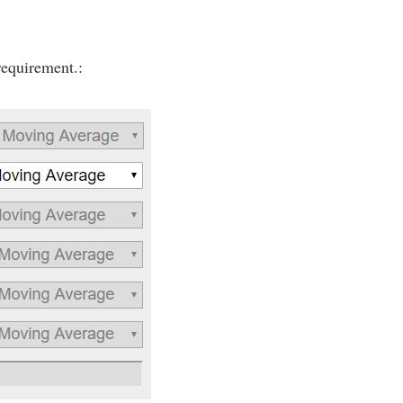
requirement.: