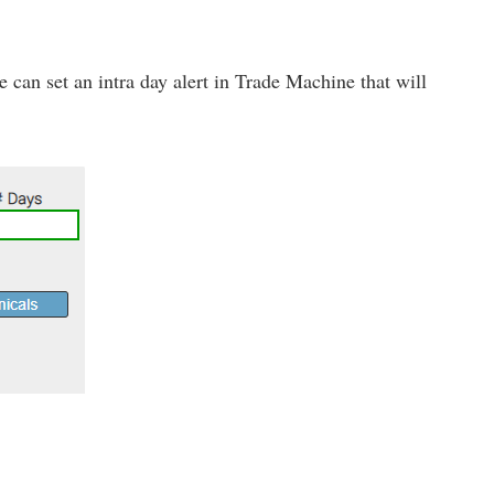
 we can set an intra day alert in Trade Machine that will