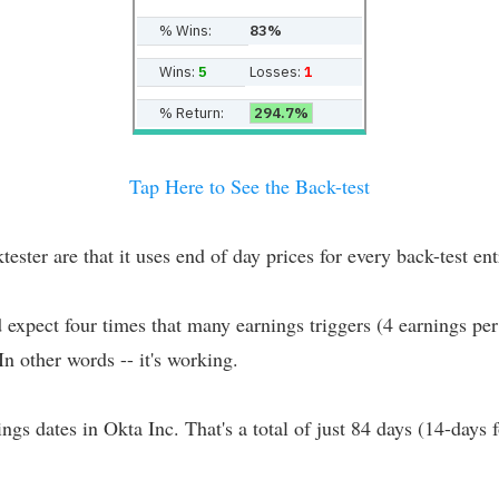
% Wins:
83%
Wins:
5
Losses:
1
% Return:
294.7%
Tap Here to See the Back-test
er are that it uses end of day prices for every back-test entr
d expect four times that many earnings triggers (4 earnings per
 In other words -- it's working.
ings dates in Okta Inc. That's a total of just 84 days (14-days 