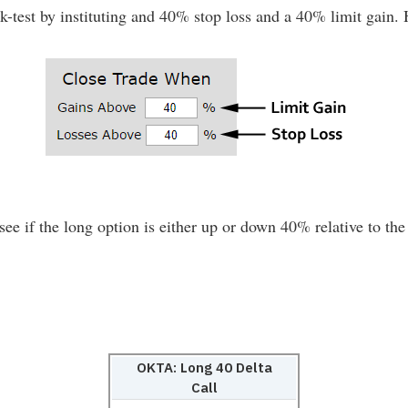
test by instituting and 40% stop loss and a 40% limit gain. He
see if the long option is either up or down 40% relative to the 
:
OKTA: Long 40 Delta
Call