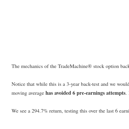
The mechanics of the TradeMachine® stock option backtest
Notice that while this is a 3-year back-test and we woul
has avoided 6 pre-earnings attempts
moving average
.
We see a 294.7% return, testing this over the last 6 earn