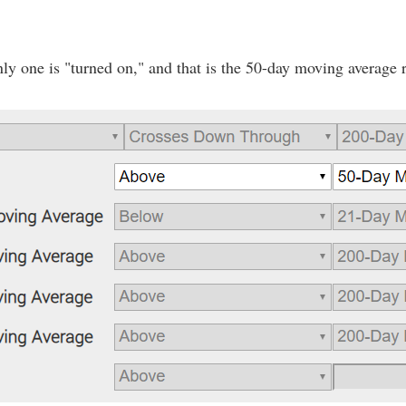
ly one is "turned on," and that is the 50-day moving average 