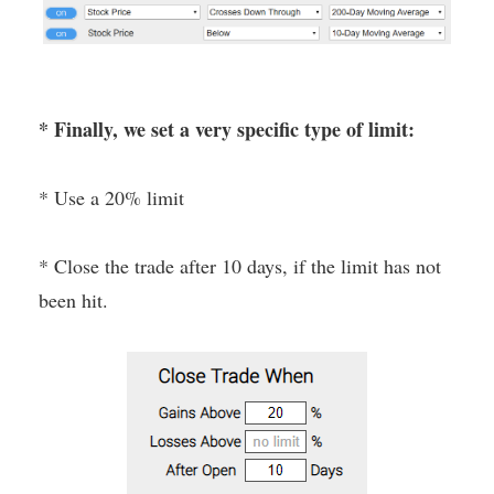
* Finally, we set a very specific type of limit:
* Use a 20% limit
* Close the trade after 10 days, if the limit has not
been hit.