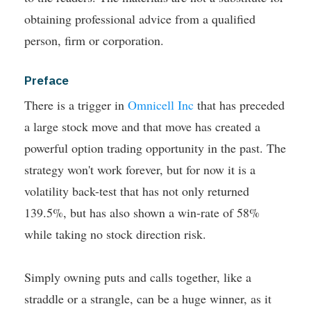
obtaining professional advice from a qualified
person, firm or corporation.
Preface
There is a trigger in
Omnicell Inc
that has preceded
a large stock move and that move has created a
powerful option trading opportunity in the past.
The
strategy won't work forever, but for now it is a
volatility back-test that has not only returned
139.5%, but has also shown a win-rate of 58%
while taking no stock direction risk.
Simply owning puts and calls together, like a
straddle or a strangle, can be a huge winner, as it