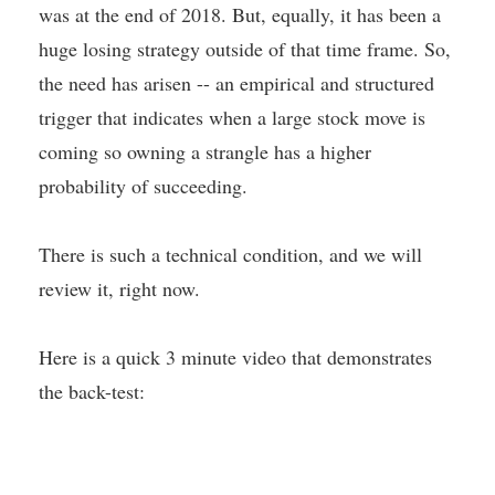
was at the end of 2018. But, equally, it has been a
huge losing strategy outside of that time frame. So,
the need has arisen -- an empirical and structured
trigger that indicates when a large stock move is
coming so owning a strangle has a higher
probability of succeeding.
There is such a technical condition, and we will
review it, right now.
Here is a quick 3 minute video that demonstrates
the back-test: