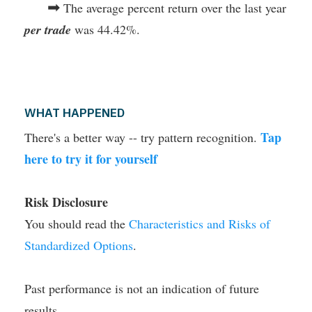
➡
The average percent return over the last year
per trade
was 44.42%.
WHAT HAPPENED
Tap
There's a better way -- try pattern recognition.
here to try it for yourself
Risk Disclosure
You should read the
Characteristics and Risks of
Standardized Options
.
Past performance is not an indication of future
results.