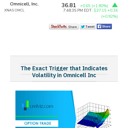
Omnicell, Inc.
36.81
+0.65
(+1.80%)
7:48:35 PM EDT:
$37.15
+0.34
XNAS:OMCL
(+0.92%)
The Exact Trigger that Indicates
Volatility in Omnicell Inc