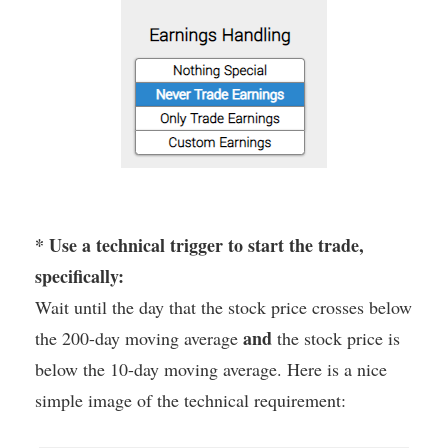
* Use a technical trigger to start the trade,
specifically:
Wait until the day that the stock price crosses below
and
the 200-day moving average
the stock price is
below the 10-day moving average. Here is a nice
simple image of the technical requirement: