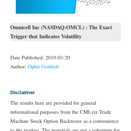
Omnicell Inc (NASDAQ:OMCL) : The Exact
Trigger that Indicates Volatility
Date Published:
2019-03-20
Author:
Ophir Gottlieb
Disclaimer
The results here are provided for general
informational purposes from the CMLviz Trade
Machine Stock Option Backtester as a convenience
to the readers. The materials are not a substitute for