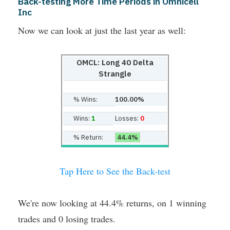
Back-testing More Time Periods in Omnicell
Inc
Now we can look at just the last year as well:
OMCL: Long 40 Delta
Strangle
% Wins:
100.00%
Wins:
1
Losses:
0
% Return:
44.4%
Tap Here to See the Back-test
We're now looking at 44.4% returns, on 1 winning
trades and 0 losing trades.