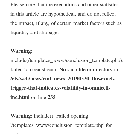
Please note that the executions and other statistics
in this article are hypothetical, and do not reflect
the impact, if any, of certain market factors such as
liquidity and slippage.
Warning
:
include(/templates_www/conclusion_template.php):
failed to open stream: No such file or directory in
/efs/web/news/cml_news_20190320_the-exact-
trigger-that-indicates-volatility-in-omnicell-
inc.html
235
on line
Warning
: include(): Failed opening
'/templates_www/conclusion_template.php' for