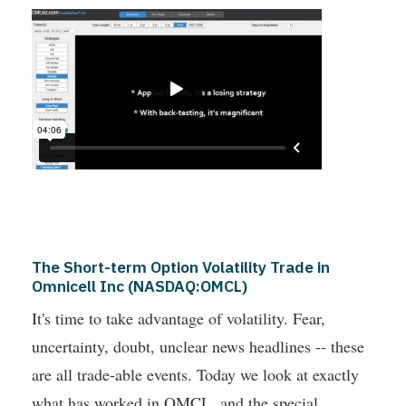
The Short-term Option Volatility Trade in
Omnicell Inc (NASDAQ:OMCL)
It's time to take advantage of volatility. Fear,
uncertainty, doubt, unclear news headlines -- these
are all trade-able events. Today we look at exactly
what has worked in OMCL, and the special