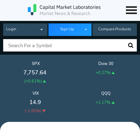
Login
Sign Up
Compare Products
SPX
Dow 30
7,757.64
+0.27%
(
+0.61%
)
VIX
QQQ
14.9
+1.17%
(
-1.65%
)