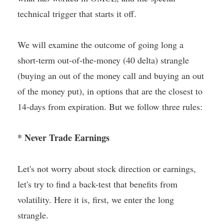
technical trigger that starts it off.
We will examine the outcome of going long a
short-term out-of-the-money (40 delta) strangle
(buying an out of the money call and buying an out
of the money put), in options that are the closest to
14-days from expiration. But we follow three rules:
* Never Trade Earnings
Let's not worry about stock direction or earnings,
let's try to find a back-test that benefits from
volatility. Here it is, first, we enter the long
strangle.