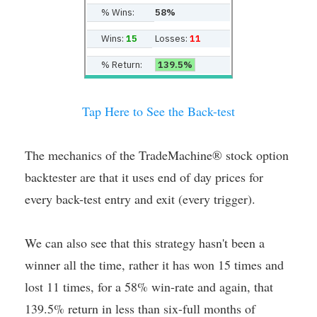
% Wins:
58%
Wins:
15
Losses:
11
% Return:
139.5%
Tap Here to See the Back-test
The mechanics of the TradeMachine® stock option
backtester are that it uses end of day prices for
every back-test entry and exit (every trigger).
We can also see that this strategy hasn't been a
winner all the time, rather it has won 15 times and
lost 11 times, for a 58% win-rate and again, that
139.5% return in less than six-full months of