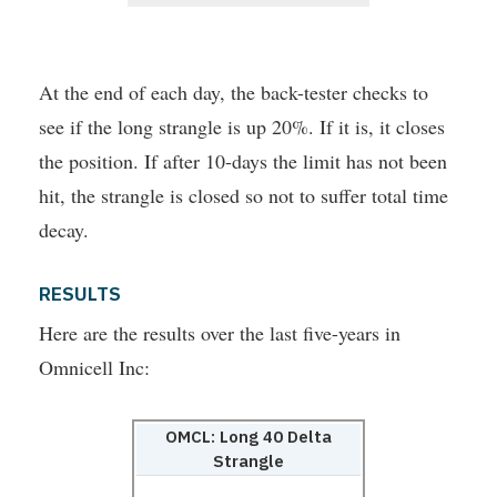
At the end of each day, the back-tester checks to
see if the long strangle is up 20%. If it is, it closes
the position. If after 10-days the limit has not been
hit, the strangle is closed so not to suffer total time
decay.
RESULTS
Here are the results over the last five-years in
Omnicell Inc:
OMCL: Long 40 Delta
Strangle