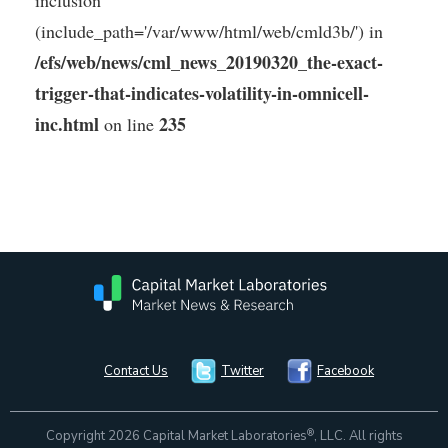
inclusion
(include_path='/var/www/html/web/cmld3b/') in
/efs/web/news/cml_news_20190320_the-exact-
trigger-that-indicates-volatility-in-omnicell-
inc.html
235
on line
Contact Us
Twitter
Facebook
®
Copyright 2026 Capital Market Laboratories
, LLC. All rights