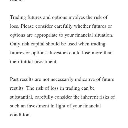
Trading futures and options involves the risk of
loss. Please consider carefully whether futures or
options are appropriate to your financial situation.
Only risk capital should be used when trading
futures or options. Investors could lose more than
their initial investment.
Past results are not necessarily indicative of future
results. The risk of loss in trading can be
substantial, carefully consider the inherent risks of
such an investment in light of your financial
condition.