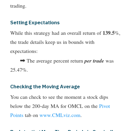
trading.
Setting Expectations
139.5
While this strategy had an overall return of
%,
the trade details keep us in bounds with
expectations:
➡
The average percent return
per trade
was
25.47%.
Checking the Moving Average
You can check to see the moment a stock dips
below the 200-day MA for OMCL on the
Pivot
Points
tab on
www.CMLviz.com
.