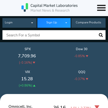
Login
Sign Up
Compare Products
SPX
Dow 30
7,709.96
-0.85%
(
-0.16%
)
VIX
QQQ
15.28
-0.37%
(
+0.86%
)
Omnicell, Inc.
36.16