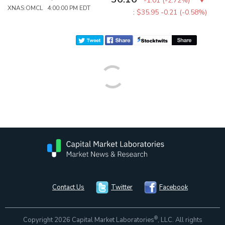
-1.01
(
-2.72%
)
XNAS:OMCL 4:00:00 PM EDT
:
$35.95
-0.21 (-0.58%)
Contact Us
Twitter
Facebook
®
Copyright 2026 Capital Market Laboratories
, LLC. All rights