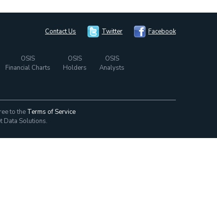
Contact Us
Twitter
Facebook
OSIS
OSIS
OSIS
Financial Charts
Holders
Analysts
ree to the
Terms of Service
t Data Solutions.