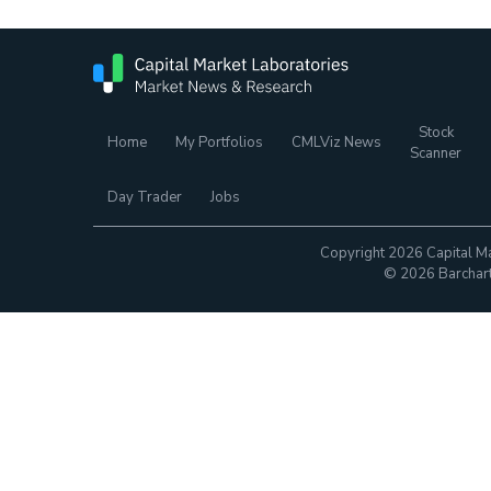
Stock
Home
My Portfolios
CMLViz News
Scanner
Day Trader
Jobs
Copyright 2026 Capital Ma
© 2026 Barchart.