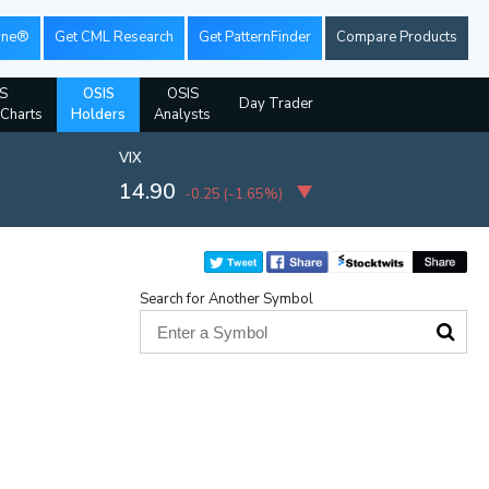
ine®
Get CML Research
Get PatternFinder
Compare Products
S
OSIS
OSIS
Day Trader
 Charts
Holders
Analysts
VIX
14.90
-0.25
(
-1.65%
)
Search for Another Symbol