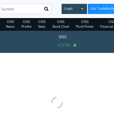
Login
Get TradeMach
OSIS
OSIS
OSIS
OSIS
OSIS
OSI
News
Profile
Stats
Stock Chart
Pivot Points
Financial
QQQ
+1.17%