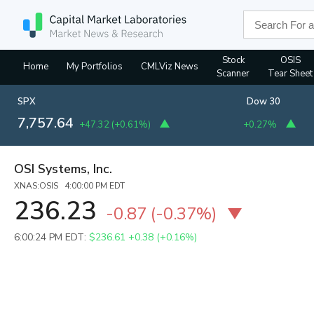
Stock
OSIS
Home
My Portfolios
CMLViz News
Scanner
Tear Sheet
SPX
Dow 30
7,757.64
+47.32
(
+0.61%
)
+0.27%
OSI Systems, Inc.
XNAS:OSIS 4:00:00 PM EDT
236.23
-0.87
(
-0.37%
)
6:00:24 PM EDT:
$236.61
+0.38 (+0.16%)