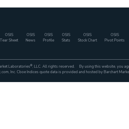
OSIS
OSIS
OSIS
OSIS
OSIS
OSIS
Tear Sheet
News
Profile
Stats
Stock Chart
Pivot Points
®
rket Laboratories
, LLC. All rights reserved. By using this website, you ag
com, Inc. Cboe Indices quote data is provided and hosted by Barchart Marke