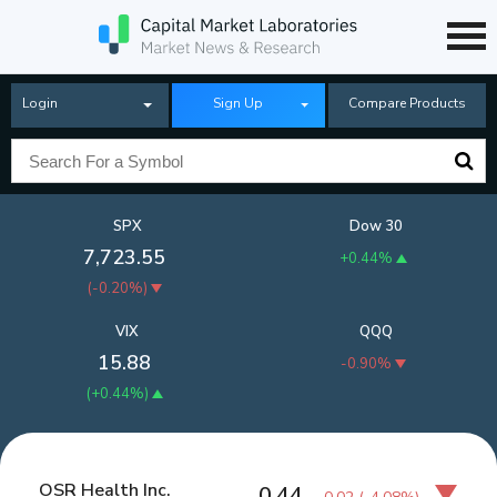
Login
Sign Up
Compare Products
SPX
Dow 30
7,723.55
+0.44%
(
-0.20%
)
VIX
QQQ
15.88
-0.90%
(
+0.44%
)
OSR Health Inc.
0.44