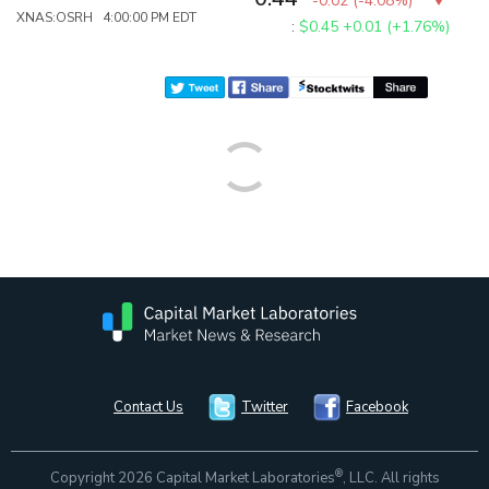
-0.02
(
-4.08%
)
XNAS:OSRH 4:00:00 PM EDT
:
$0.45
+0.01 (+1.76%)
Contact Us
Twitter
Facebook
®
Copyright 2026 Capital Market Laboratories
, LLC. All rights