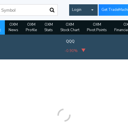
Login
Get TradeMach
OXM
OXM
OXM
OXM
OXM
O
t
News
Profile
Stats
Stock Chart
Pivot Points
Financia
QQQ
-0.90%