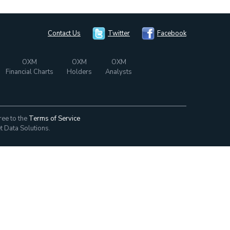
Contact Us
Twitter
Facebook
OXM
OXM
OXM
Financial Charts
Holders
Analysts
ree to the
Terms of Service
t Data Solutions.