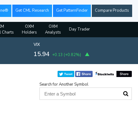
ine®
Get CML Research
Get PatternFinder
Compare Products
XM
OXM
OXM
Day Trader
l Charts
Holders
Analysts
VIX
15.94
+0.13
(
+0.82%
)
Search for Another Symbol