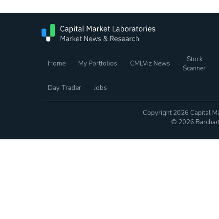
Stock
Home
My Portfolios
CMLViz News
Scanner
Day Trader
Jobs
Copyright 2026 Capital Ma
© 2026 Barchart.