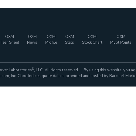
OXM
OXM
OXM
OXM
OXM
OXM
Tear Sheet
News
Profile
Stats
Stock Chart
Pivot Points
®
rket Laboratories
, LLC. All rights reserved. By using this website, you ag
com, Inc. Cboe Indices quote data is provided and hosted by Barchart Marke