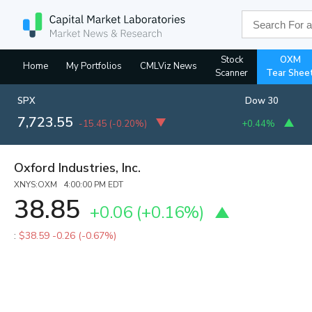
Stock
OXM
Home
My Portfolios
CMLViz News
Scanner
Tear Shee
SPX
Dow 30
7,723.55
-15.45
(
-0.20%
)
+0.44%
Oxford Industries, Inc.
XNYS:OXM 4:00:00 PM EDT
38.85
+0.06
(
+0.16%
)
:
$38.59
-0.26 (-0.67%)