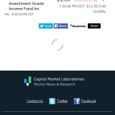
-0.02
(
-0.17%
)
Investment Grade
7:34:06 PM EDT: $11.93
0.00
Income Fund Inc
(0.00%)
:PAI 4:00:00 PM EDT
Contact Us
Twitter
Facebook