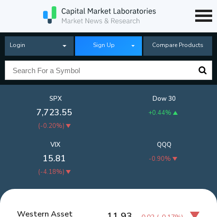
Login
Sign Up
Compare Products
SPX
Dow 30
7,723.55
+0.44%
(
-0.20%
)
VIX
QQQ
15.81
-0.90%
(
-4.18%
)
Western Asset
11.93