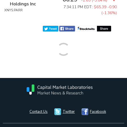
-2.65
(
-3.84%
)
Holdings Inc
7:34:11 PM EDT:
$65.39
-0.90
XNYS:PARR
(-1.36%)
Contact Us
Twitter
Facebook