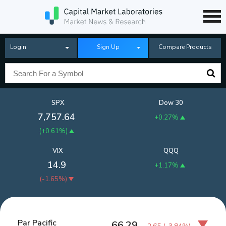
Login
Sign Up
Compare Products
SPX
Dow 30
7,757.64
+0.27%
(
+0.61%
)
VIX
QQQ
14.9
+1.17%
(
-1.65%
)
Par Pacific
66.29