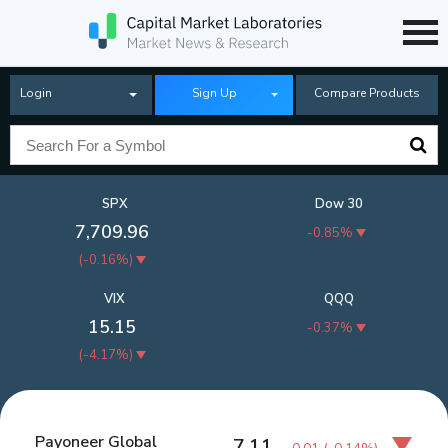
Login
Sign Up
Compare Products
SPX
Dow 30
7,709.96
-0.85%
(
-0.16%
)
VIX
QQQ
15.15
-0.37%
(
-4.17%
)
Payoneer Global
7.11