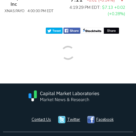
-0.01
(
-0.14%
)
Inc
4:19:29 PM EDT:
$7.13
+0.02
XNAS:PAYO 4:00:00 PM EDT
(+0.28%)
Contact Us
Twitter
Facebook