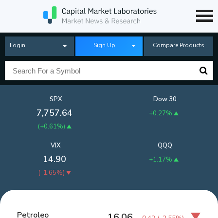
Login
Sign Up
Compare Products
SPX
Dow 30
7,757.64
+0.27%
(
+0.61%
)
VIX
QQQ
14.90
+1.17%
(
-1.65%
)
Petroleo
16.06