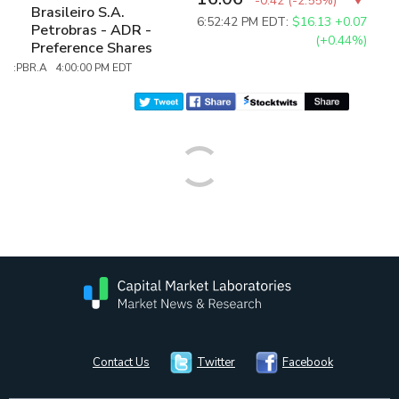
-0.42
(
-2.55%
)
Brasileiro S.A.
6:52:42 PM EDT:
$16.13
+0.07
Petrobras - ADR -
(+0.44%)
Preference Shares
:PBR.A 4:00:00 PM EDT
Contact Us
Twitter
Facebook