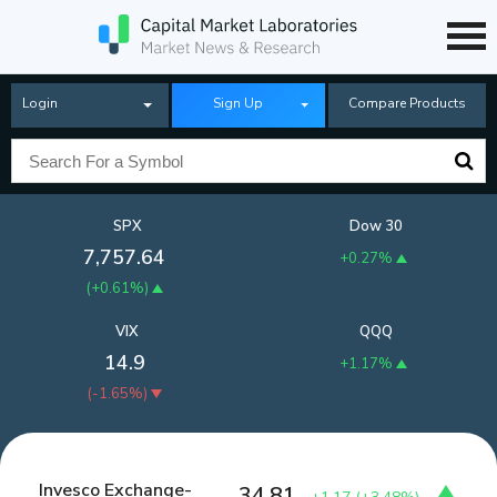
Login
Sign Up
Compare Products
SPX
Dow 30
7,757.64
+0.27%
(
+0.61%
)
VIX
QQQ
14.9
+1.17%
(
-1.65%
)
Invesco Exchange-
34.81