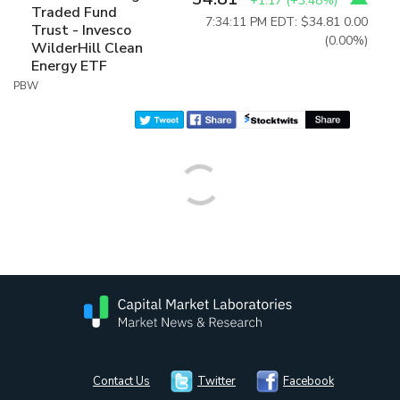
+1.17
(
+3.48%
)
Traded Fund
7:34:11 PM EDT: $34.81
0.00
Trust - Invesco
(0.00%)
WilderHill Clean
Energy ETF
PBW
Contact Us
Twitter
Facebook