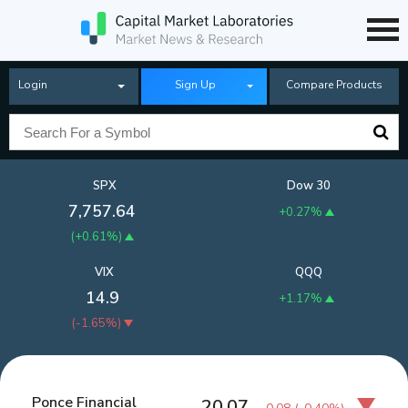
Login
Sign Up
Compare Products
SPX
Dow 30
7,757.64
+0.27%
(
+0.61%
)
VIX
QQQ
14.9
+1.17%
(
-1.65%
)
Ponce Financial
20.07