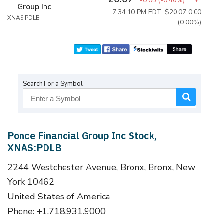
-0.08
(
-0.40%
)
Group Inc
7:34:10 PM EDT: $20.07
0.00
XNAS:PDLB
(0.00%)
Search For a Symbol
Ponce Financial Group Inc Stock,
XNAS:PDLB
2244 Westchester Avenue, Bronx, Bronx, New
York 10462
United States of America
Phone: +1.718.931.9000