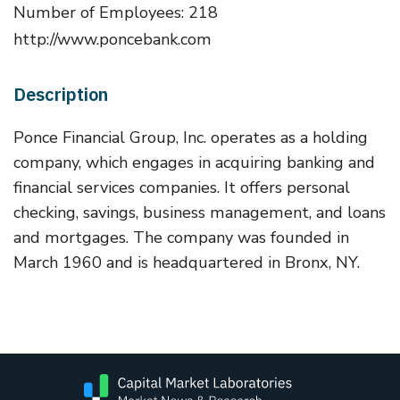
Number of Employees: 218
http://www.poncebank.com
Description
Ponce Financial Group, Inc. operates as a holding
company, which engages in acquiring banking and
financial services companies. It offers personal
checking, savings, business management, and loans
and mortgages. The company was founded in
March 1960 and is headquartered in Bronx, NY.