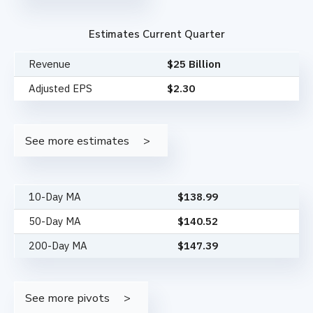
Estimates Current Quarter
Revenue
$25 Billion
Adjusted EPS
$2.30
See more estimates
10-Day MA
$
138.99
50-Day MA
$
140.52
200-Day MA
$
147.39
See more pivots