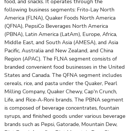
food, and snacks. It operates through the
following business segments: Frito-Lay North
America (FLNA), Quaker Foods North America
(QFNA), PepsiCo Beverages North America
(PBNA), Latin America (LatAm), Europe, Africa,
Middle East, and South Asia (AMESA), and Asia
Pacific, Australia and New Zealand, and China
Region (APAC). The FLNA segment consists of
branded convenient food businesses in the United
States and Canada. The QFNA segment includes
cereals, rice, and pasta under the Quaker, Pearl
Milling Company, Quaker Chewy, Cap'n Crunch,
Life, and Rice-A-Roni brands. The PBNA segment
is composed of beverage concentrates, fountain
syrups, and finished goods under various beverage
brands such as Pepsi, Gatorade, Mountain Dew,