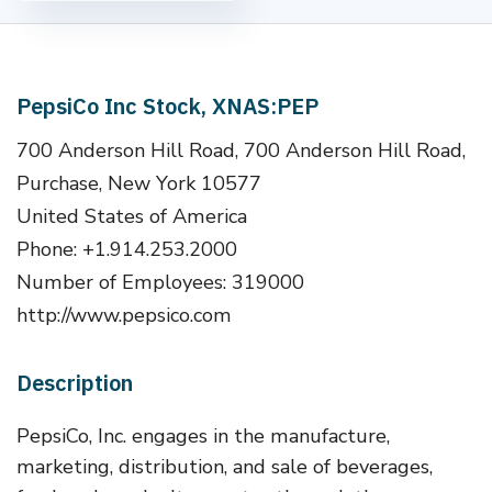
PepsiCo Inc Stock, XNAS:PEP
700 Anderson Hill Road, 700 Anderson Hill Road,
Purchase, New York 10577
United States of America
Phone: +1.914.253.2000
Number of Employees: 319000
http://www.pepsico.com
Description
PepsiCo, Inc. engages in the manufacture,
marketing, distribution, and sale of beverages,