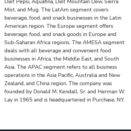
Diet Pepsi, Aquafina, Diet Mountain Dew, Sierra
Mist, and Mug. The LatAm segment covers
beverage, food, and snack businesses in the Latin
American region. The Europe segment offers
beverage, food, and snack goods in Europe and
Sub-Saharan Africa regions. The AMESA segment
deals with all beverage and convenient food
businesses in Africa, the Middle East, and South
Asia. The APAC segment refers to all business
operations in the Asia Pacific, Australia and New
Zealand, and China region. The company was
founded by Donald M. Kendall, Sr. and Herman W.
Lay in 1965 and is headquartered in Purchase, NY.