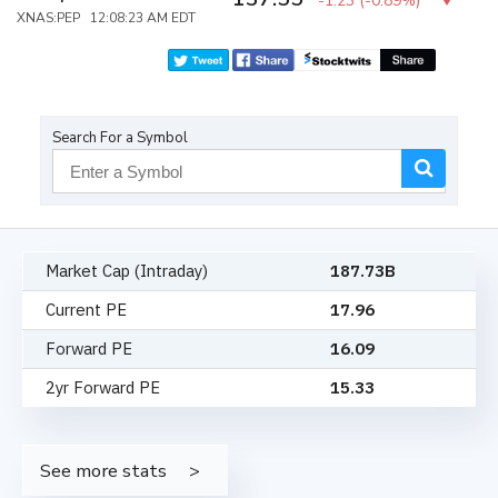
-1.23
(
-0.89%
)
XNAS:PEP 12:08:23 AM EDT
Search For a Symbol
Market Cap (Intraday)
187.73B
Current PE
17.96
Forward PE
16.09
2yr Forward PE
15.33
See more stats