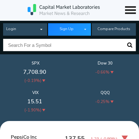
Login
Sign Up
Compare Products
SPX
Dow 30
7,708.90
-0.66%
(
-0.19%
)
VIX
QQQ
15.51
-0.25%
(
-1.90%
)
PepsiCo Inc
137.55