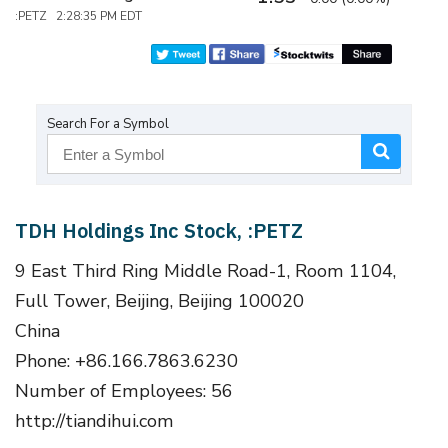
:PETZ 2:28:35 PM EDT
Search For a Symbol
TDH Holdings Inc Stock, :PETZ
9 East Third Ring Middle Road-1, Room 1104,
Full Tower, Beijing, Beijing 100020
China
Phone: +86.166.7863.6230
Number of Employees: 56
http://tiandihui.com