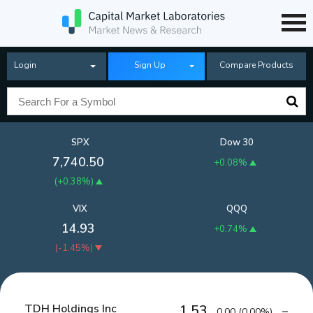
Login
Sign Up
Compare Products
SPX
Dow 30
7,740.50
+0.08%
(
+0.38%
)
VIX
QQQ
14.93
+0.74%
(
-1.45%
)
TDH Holdings Inc
1.53
0.00
(
0.00%
)