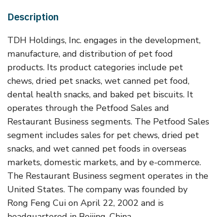
Description
TDH Holdings, Inc. engages in the development,
manufacture, and distribution of pet food
products. Its product categories include pet
chews, dried pet snacks, wet canned pet food,
dental health snacks, and baked pet biscuits. It
operates through the Petfood Sales and
Restaurant Business segments. The Petfood Sales
segment includes sales for pet chews, dried pet
snacks, and wet canned pet foods in overseas
markets, domestic markets, and by e-commerce.
The Restaurant Business segment operates in the
United States. The company was founded by
Rong Feng Cui on April 22, 2002 and is
headquartered in Beijing, China.