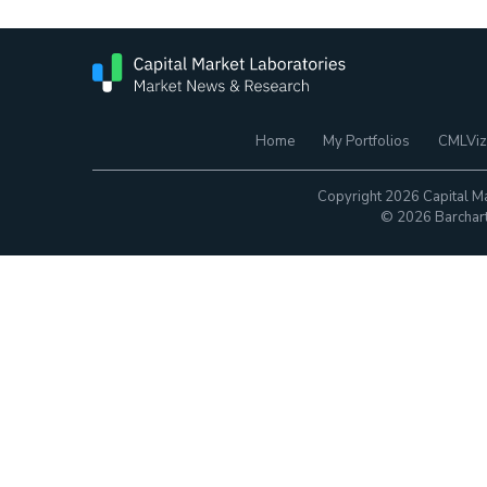
Home
My Portfolios
CMLViz
Copyright 2026 Capital Ma
© 2026 Barchart.