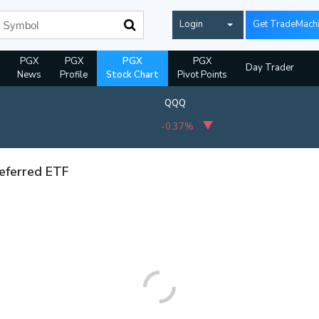
Login
Get TradeMach
PGX
PGX
PGX
PGX
Day Trader
News
Profile
Stock Chart
Pivot Points
QQQ
-0.37%
referred ETF