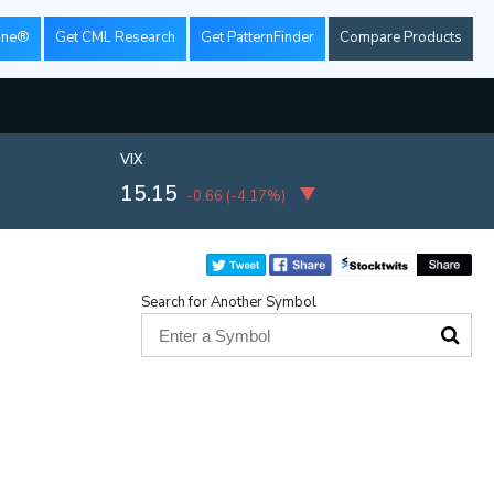
ine®
Get CML Research
Get PatternFinder
Compare Products
VIX
15.15
-0.66
(
-4.17%
)
Search for Another Symbol