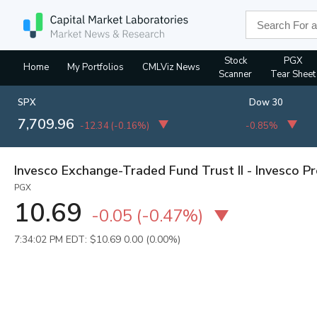
Stock
PGX
Home
My Portfolios
CMLViz News
Scanner
Tear Sheet
SPX
Dow 30
7,709.96
-12.34
(
-0.16%
)
-0.85%
Invesco Exchange-Traded Fund Trust II - Invesco P
PGX
10.69
-0.05
(
-0.47%
)
7:34:02 PM EDT: $10.69
0.00 (0.00%)