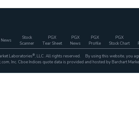
Stock
PGX
PGX
PGX
PGX
 News
Scanner
Tear Sheet
News
Profile
Stock Chart
®
rket Laboratories
, LLC. All rights reserved. By using this website, you ag
com, Inc. Cboe Indices quote data is provided and hosted by Barchart Marke