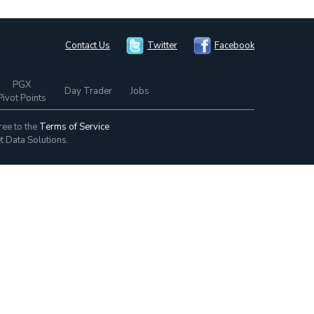
Contact Us
Twitter
Facebook
PGX
Day Trader
Jobs
Pivot Points
ree to the
Terms of Service
t Data Solutions.