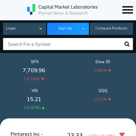
Login
Sign Up
Compare Products
SPX
Dow 30
7,709.96
-0.85%
(
-0.16%
)
VIX
QQQ
15.21
-0.37%
(
+0.40%
)
Pinterest Inc -
23.33