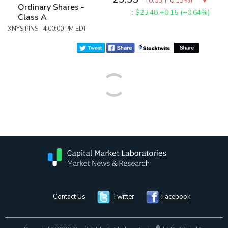
-0.03
(
-0.13%
)
Ordinary Shares -
:
$23.48
+0.15 (+0.64%)
Class A
XNYS:PINS 4:00:00 PM EDT
Contact Us
Twitter
Facebook
®